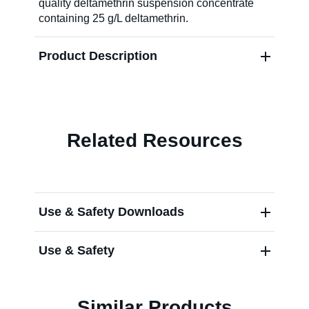
quality deltamethrin suspension concentrate
containing 25 g/L deltamethrin.
About Us
Product Description
Our Team in
Australia
Related Resources
Use & Safety Downloads
Use & Safety
Similar Products