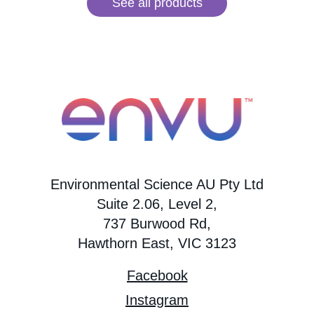
See all products
Environmental Science AU Pty Ltd
Suite 2.06, Level 2,
737 Burwood Rd,
Hawthorn East, VIC 3123
Facebook
Instagram