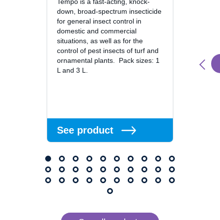
Tempo is a fast-acting, knock-
down, broad-spectrum insecticide
Suspen
for general insect control in
domestic and commercial
Fury 1
situations, as well as for the
Insecti
control of pest insects of turf and
concen
ornamental plants. Pack sizes: 1
contai
L and 3 L.
and bif
ingredi
knock-
alpha-
See product
See 