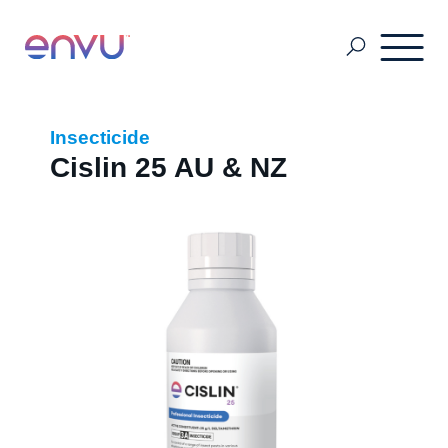
About Us
Insecticide
Cislin 25 AU & NZ
Vegetation Management
Turf and Ornamental Management
Pest Management
Stored Grain