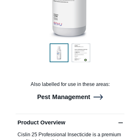
SDS & Labels
Contact us
Newsletter
Also labelled for use in these areas:
Sitemap
Pest Management
Careers
Product Overview
News
Cislin 25 Professional Insecticide is a premium