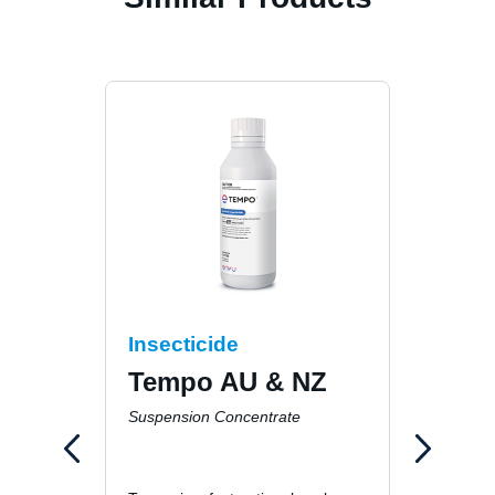
Insecticide
Inse
Tempo AU & NZ
Fur
Gen
Suspension Concentrate
Hou
Ins