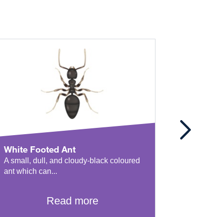
White Footed Ant
Coasta
A small, dull, and cloudy-black coloured
This incr
ant which can...
has multi
Read more