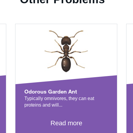
Odorous Garden Ant
Typically omnivores, they can eat
proteins and will...
Read more