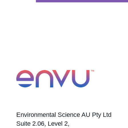
Environmental Science AU Pty Ltd
Suite 2.06, Level 2,