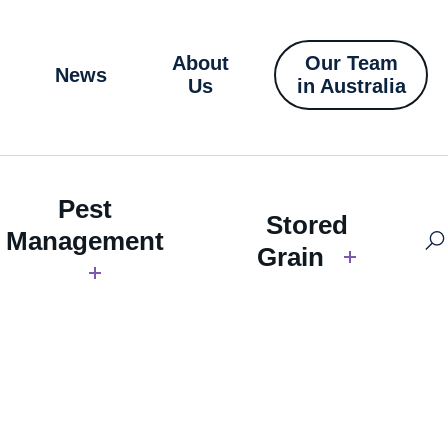
About
Our Team
News
Us
in Australia
Pest
Stored
Management
Grain