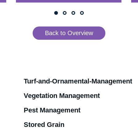
Back to Overview
Turf-and-Ornamental-Management
Vegetation Management
Pest Management
Stored Grain