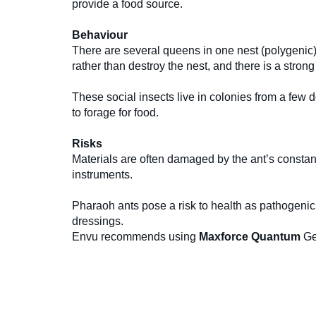
provide a food source.
Behaviour
There are several queens in one nest (polygenic)
rather than destroy the nest, and there is a stron
These social insects live in colonies from a few
to forage for food.
Risks
Materials are often damaged by the ant’s constan
instruments.
Pharaoh ants pose a risk to health as pathogenic
dressings.
Envu recommends using
Maxforce Quantum
Ge