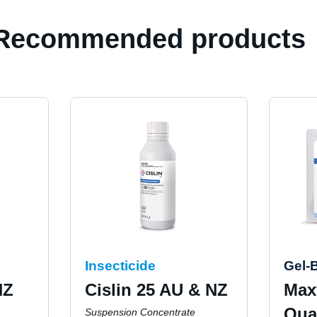
Recommended products
Insecticide
Gel-B
NZ
Cislin 25 AU & NZ
Max
Qua
Suspension Concentrate