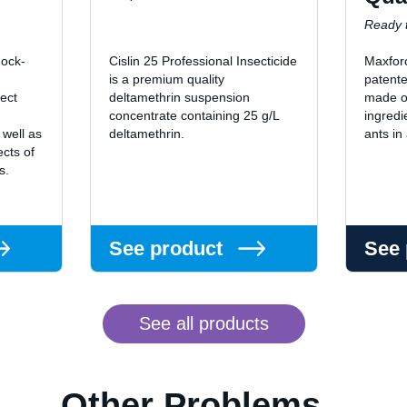
Ready t
nock-
Cislin 25 Professional Insecticide
Maxfor
is a premium quality
patente
sect
deltamethrin suspension
made of
concentrate containing 25 g/L
ingredi
 well as
deltamethrin.
ants in
ects of
ts.
See product
See
See all products
Other Problems