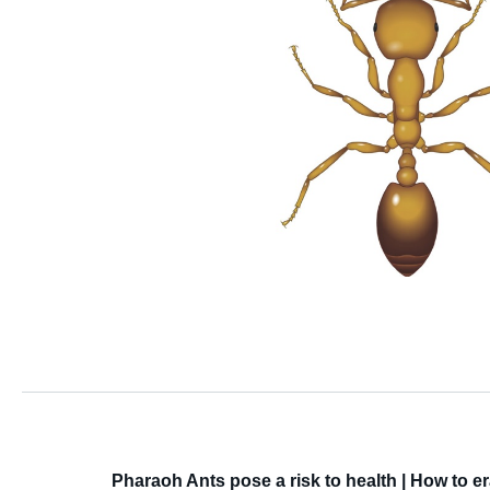
Pharaoh Ants pose a risk to health | How to 