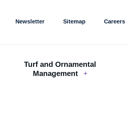
Newsletter
Sitemap
Careers
Turf and Ornamental
Management