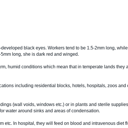
l-developed black eyes. Workers tend to be 1.5-2mm long, while t
6-5mm long, she is dark red and winged.
arm, humid conditions which mean that in temperate lands they ar
ocations including residential blocks, hotels, hospitals, zoos and
ldings (wall voids, windows etc.) or in plants and sterile suppli
 for water around sinks and areas of condensation.
am etc. In hospital, they will feed on blood and intravenous diet