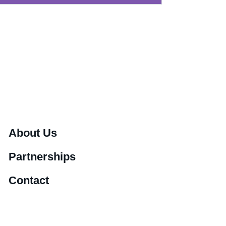
About Us
Partnerships
Contact