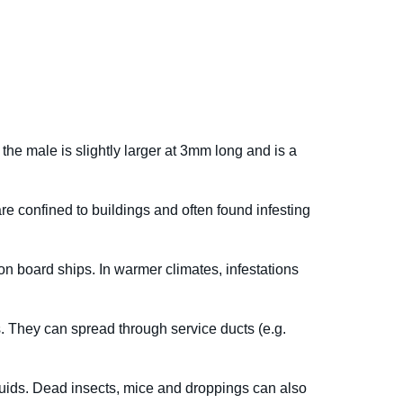
he male is slightly larger at 3mm long and is a
e confined to buildings and often found infesting
 on board ships. In warmer climates, infestations
es. They can spread through service ducts (e.g.
 fluids. Dead insects, mice and droppings can also