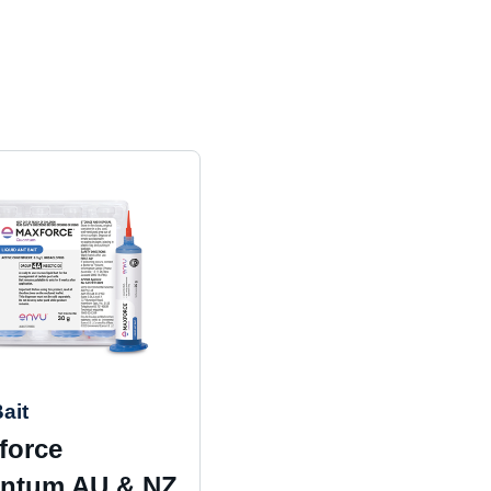
ait
force
ntum AU & NZ