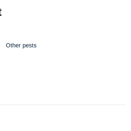
t
Other pests