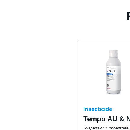
Insecticide
Tempo AU & 
Suspension Concentrate