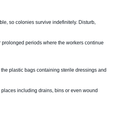
, so colonies survive indefinitely. Disturb,
or prolonged periods where the workers continue
the plastic bags containing sterile dressings and
 places including drains, bins or even wound