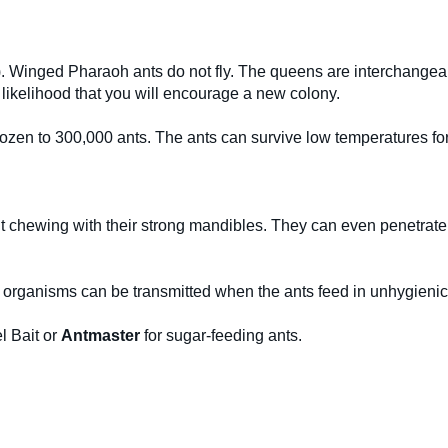
. Winged Pharaoh ants do not fly. The queens are interchangeable
g likelihood that you will encourage a new colony.
 dozen to 300,000 ants. The ants can survive low temperatures f
t chewing with their strong mandibles. They can even penetrate 
 organisms can be transmitted when the ants feed in unhygienic
l Bait or
Antmaster
for sugar-feeding ants.