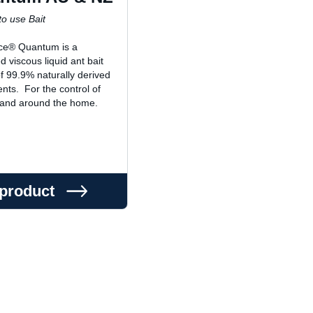
o use Bait
ce® Quantum is a
d viscous liquid ant bait
 99.9% naturally derived
ents. For the control of
 and around the home.
 product