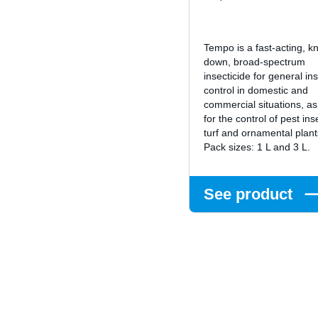
Tempo is a fast-acting, k
down, broad-spectrum
insecticide for general in
control in domestic and
commercial situations, as
for the control of pest ins
turf and ornamental plan
Pack sizes: 1 L and 3 L.
See product