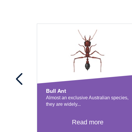
Bull Ant
Almost an exclusive Australian species,
they are widely...
Read more