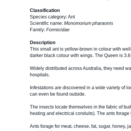
Classification
Species category: Ant
Scientific name:
Monomorium pharaonis
Family:
Formicidae
Description
This small ant is yellow-brown in colour with wel
darker black colour with wings. The Queen is 3.
Widely distributed across Australia, they need w
hospitals.
Infestations are discovered in a wide variety of l
can even be found outside.
The insects locate themselves in the fabric of bui
heating and electrical conduits). The ants forage
Ants forage for meat, cheese, fat, sugar, honey, j