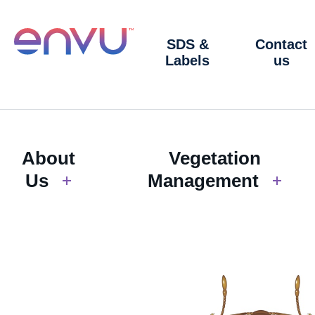
SDS &
Contact
Labels
us
About
Vegetation
Us
Management