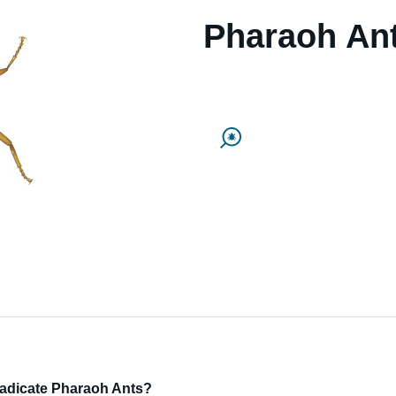
Pharaoh An
eradicate Pharaoh Ants?