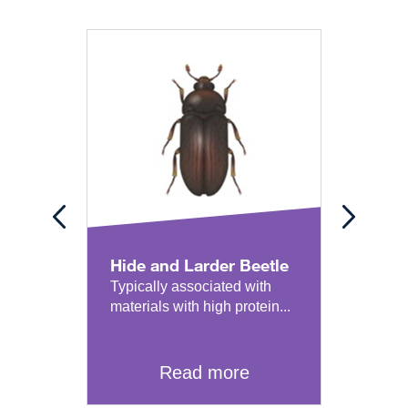
Hide and Larder Beetle
Book
Typically associated with
Detai
materials with high protein...
pest 
classi
Read more