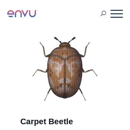
About Us
Vegetation Management
Turf and Ornamental Management
Pest Management
Carpet Beetle
Stored Grain