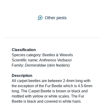
SDS & Labels
Other pests
Contact us
Newsletter
Classification
Species category: Beetles & Weevils
Scientific name:
Anthrenos Verbasci
Sitemap
Family:
Dermestidae
(skin feeders)
Description
Careers
All carpet beetles are between 2-4mm long with
the exception of the Fur Beetle which is 4.5-6mm
long. The Carpet Beetle is brown or black and
mottled with yellow or white scales. The Fur
News
Beetle is black and covered in white hairs.