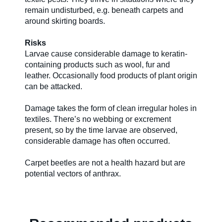
remain undisturbed, e.g. beneath carpets and
around skirting boards.
Risks
Larvae cause considerable damage to keratin-
containing products such as wool, fur and
leather. Occasionally food products of plant origin
can be attacked.
Damage takes the form of clean irregular holes in
textiles. There’s no webbing or excrement
present, so by the time larvae are observed,
considerable damage has often occurred.
Carpet beetles are not a health hazard but are
potential vectors of anthrax.