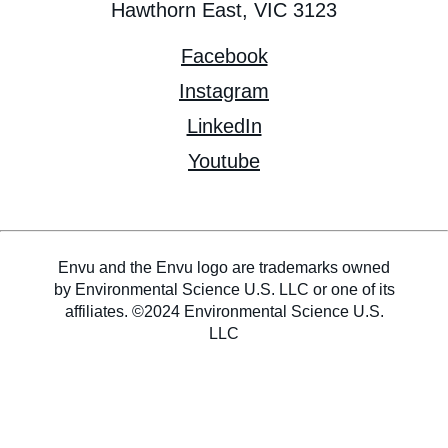
Hawthorn East, VIC 3123
Facebook
Instagram
LinkedIn
Youtube
Envu and the Envu logo are trademarks owned
by Environmental Science U.S. LLC or one of its
affiliates. ©2024 Environmental Science U.S.
LLC