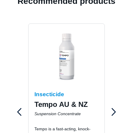
Recommended products
Insecticide
Inse
Tempo AU & NZ
Dra
Suspension Concentrate
Dustab
Tempo is a fast-acting, knock-
Dragne