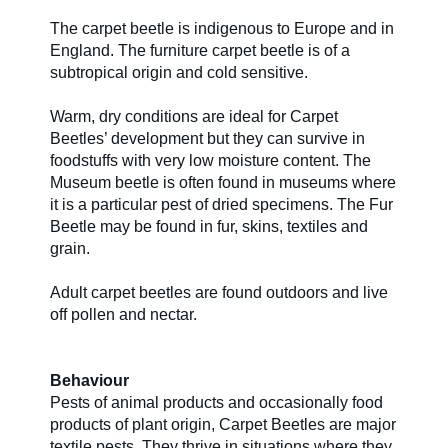
The carpet beetle is indigenous to Europe and in
About Us
England. The furniture carpet beetle is of a
subtropical origin and cold sensitive.
Warm, dry conditions are ideal for Carpet
Our Team in
Beetles’ development but they can survive in
Australia
foodstuffs with very low moisture content. The
Museum beetle is often found in museums where
it is a particular pest of dried specimens. The Fur
Beetle may be found in fur, skins, textiles and
grain.
Adult carpet beetles are found outdoors and live
off pollen and nectar.
Behaviour
Pests of animal products and occasionally food
products of plant origin, Carpet Beetles are major
textile pests. They thrive in situations where they