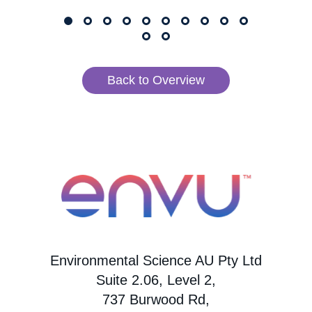
Back to Overview
Environmental Science AU Pty Ltd
Suite 2.06, Level 2,
737 Burwood Rd,