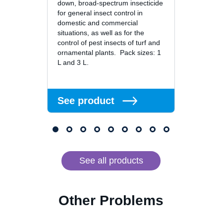
down, broad-spectrum insecticide
broad-
for general insect control in
especi
domestic and commercial
limite
situations, as well as for the
twice t
control of pest insects of turf and
of nor
ornamental plants. Pack sizes: 1
Dragne
L and 3 L.
formula
See product
See 
See all products
Other Problems