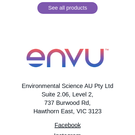
See all products
Environmental Science AU Pty Ltd
Suite 2.06, Level 2,
737 Burwood Rd,
Hawthorn East, VIC 3123
Facebook