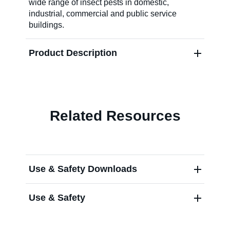
wide range of insect pests in domestic,
industrial, commercial and public service
About Us
buildings.
Product Description
Our Team in
Australia
Related Resources
Use & Safety Downloads
Use & Safety