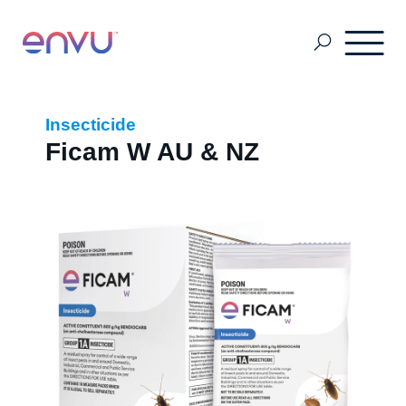
About Us
Insecticide
Ficam W AU & NZ
Vegetation Management
Turf and Ornamental Management
Pest Management
Stored Grain