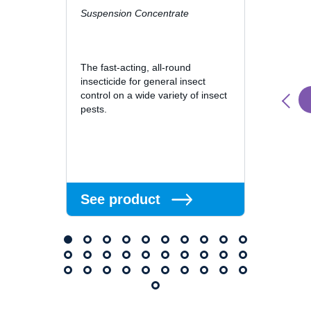
Suspension Concentrate
Cislin 
is a p
suspen
The fast-acting, all-round
contai
insecticide for general insect
control on a wide variety of insect
pests.
See 
See product