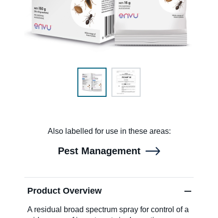
SDS & Labels
Contact us
Newsletter
Also labelled for use in these areas:
Sitemap
Pest Management
Careers
Product Overview
News
A residual broad spectrum spray for control of a