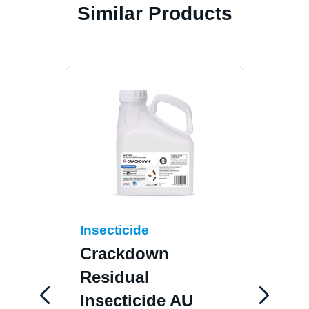
Similar Products
Insecticide
Inse
Crackdown
Cis
Residual
Suspen
Insecticide AU