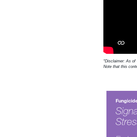
*Disclaimer: As of
Note that this cont
Fungicid
Signa
Stre