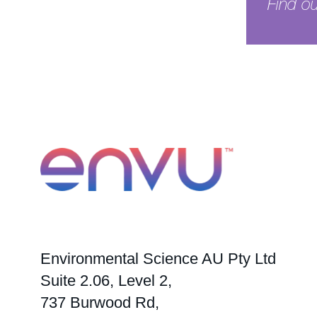
Find o
See pr
Environmental Science AU Pty Ltd
Suite 2.06, Level 2,
737 Burwood Rd,