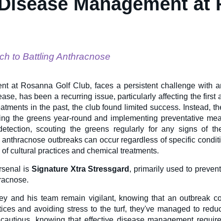
 Disease Management at
ch to Battling Anthracnose
nt at Rosanna Golf Club, faces a persistent challenge with 
ase, has been a recurring issue, particularly affecting the first
eatments in the past, the club found limited success. Instead, t
ring the greens year-round and implementing preventative me
detection, scouting the greens regularly for any signs of t
, anthracnose outbreaks can occur regardless of specific condit
of cultural practices and chemical treatments.
rsenal is
Signature Xtra Stressgard
, primarily used to preve
hracnose.
ey and his team remain vigilant, knowing that an outbreak c
actices and avoiding stress to the turf, they've managed to redu
cautious, knowing that effective disease management requir