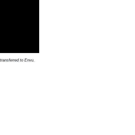
transferred to Envu.