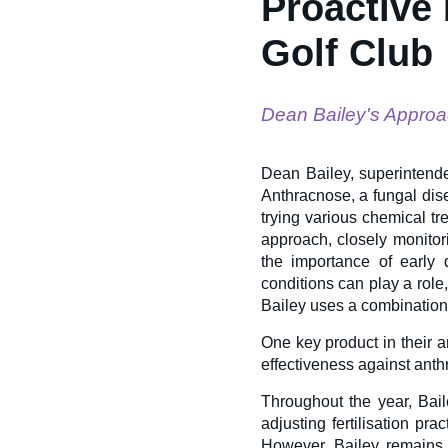
Proactive
Golf Club
Dean Bailey's Approa
Dean Bailey, superintende
Anthracnose, a fungal dise
trying various chemical tr
approach, closely monito
the importance of early 
conditions can play a role
Bailey uses a combination 
One key product in their a
effectiveness against ant
Throughout the year, Bail
adjusting fertilisation pr
However, Bailey remains 