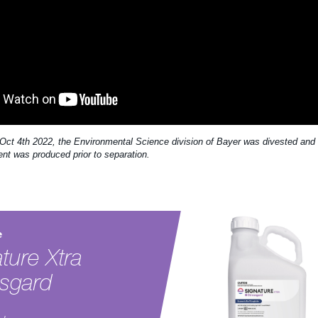
 Oct 4th 2022, the Environmental Science division of Bayer was divested and 
ent was produced prior to separation.
e
ture Xtra
ssgard