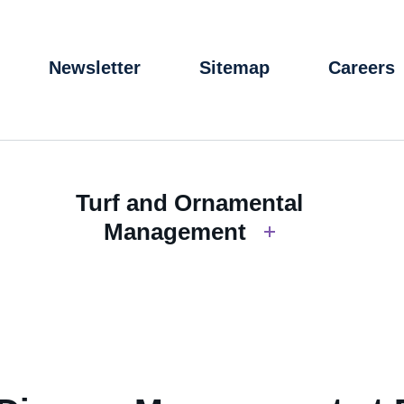
Newsletter
Sitemap
Careers
Turf and Ornamental
Management