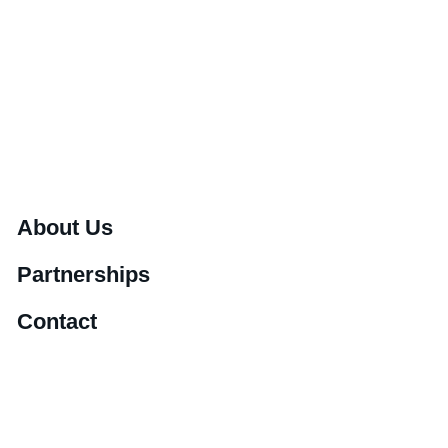
About Us
Partnerships
Contact