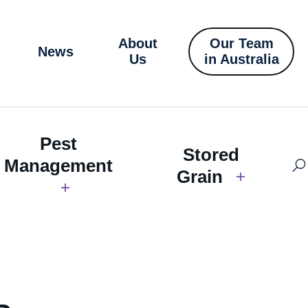
About
Our Team
News
Us
in Australia
Pest
Stored
Management
Grain