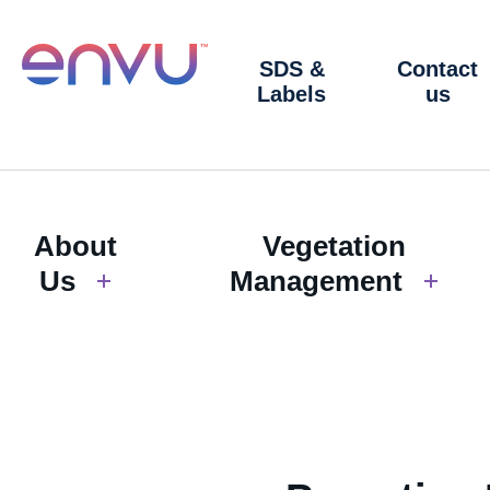
SDS &
Contact
Labels
us
About
Vegetation
Us
Management