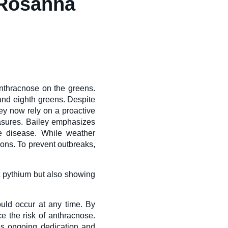
 Rosanna
anthracnose on the greens.
 and eighth greens. Despite
hey now rely on a proactive
asures. Bailey emphasizes
he disease. While weather
ions. To prevent outbreaks,
nt pythium but also showing
ould occur at any time. By
ce the risk of anthracnose.
es ongoing dedication and