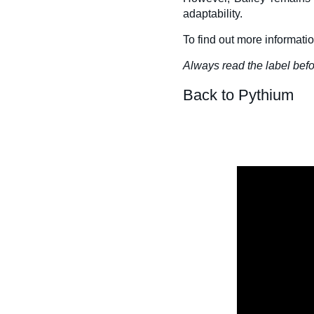
adaptability.
To find out more informati
Always read the label befo
Back to Pythium