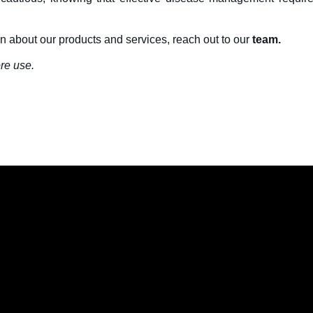
on about our products and services, reach out to our
team.
re use.