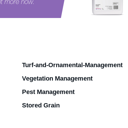
ut more now.
oduct
Turf-and-Ornamental-Management
Vegetation Management
Pest Management
Stored Grain