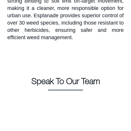
strong binding to soil limit off-target movement,
making it a cleaner, more responsible option for
urban use. Esplanade provides superior control of
over 30 weed species, including those resistant to
other herbicides, ensuring safer and more
efficient weed management.
Speak To Our Team