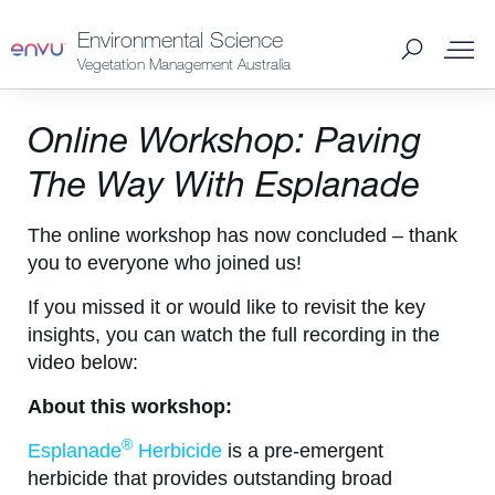
Environmental Science
Vegetation Management Australia
About Us
Online Workshop: Paving
The Way With Esplanade
Vegetation Management
The online workshop has now concluded – thank
you to everyone who joined us!
Turf and Ornamental Management
If you missed it or would like to revisit the key
insights, you can watch the full recording in the
Pest Management
video below:
About this workshop:
Stored Grain
®
Esplanade
Herbicide
is a pre-emergent
SDS & Labels
herbicide that provides outstanding broad