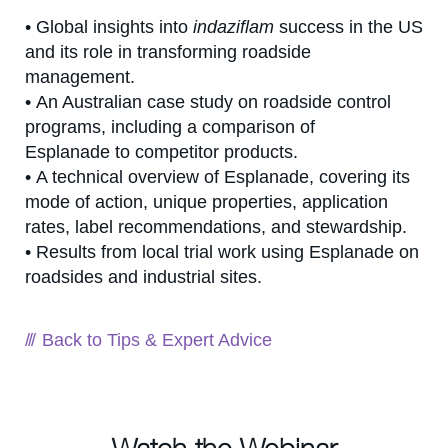
• Global insights into
indaziflam
success in the US
and its role in transforming roadside
management.
• An Australian case study on roadside control
programs, including a comparison of
Esplanade to competitor products.
• A technical overview of Esplanade, covering its
mode of action, unique properties, application
rates, label recommendations, and stewardship.
• Results from local trial work using Esplanade on
roadsides and industrial sites.
Back to Tips & Expert Advice