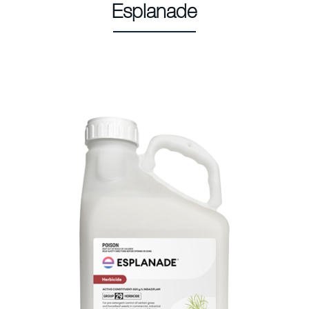
Esplanade