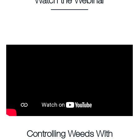
Watch the Webinar
Controlling Weeds With