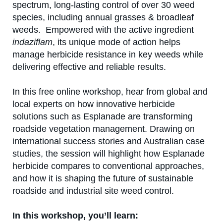
spectrum, long-lasting control of over 30 weed
Contact us
species, including annual grasses & broadleaf
weeds. Empowered with the active ingredient
Newsletter
indaziflam
, its unique mode of action helps
manage herbicide resistance in key weeds while
Sitemap
delivering effective and reliable results.
Careers
In this free online workshop, hear from global and
local experts on how innovative herbicide
News
solutions such as Esplanade are transforming
About Us
roadside vegetation management. Drawing on
international success stories and Australian case
Our Team in Australia
studies, the session will highlight how Esplanade
herbicide compares to conventional approaches,
and how it is shaping the future of sustainable
roadside and industrial site weed control.
In this workshop, you’ll learn: