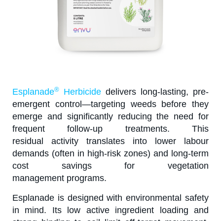
®
Esplanade
Herbicide
delivers long-lasting, pre-
emergent control—targeting weeds before they
emerge and significantly reducing the need for
frequent follow-up treatments. This
residual activity translates into lower labour
demands (often in high-risk zones) and long-term
cost savings for vegetation
management programs.
Esplanade is designed with environmental safety
in mind. Its low active ingredient loading and