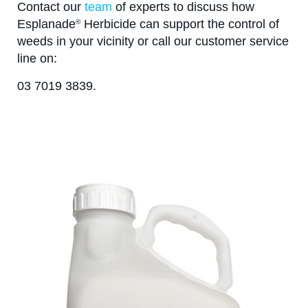
Contact our
team
of experts to discuss how
Esplanade
Herbicide can support the control of
®
weeds in your vicinity or call our customer service
line on:
03 7019 3839.