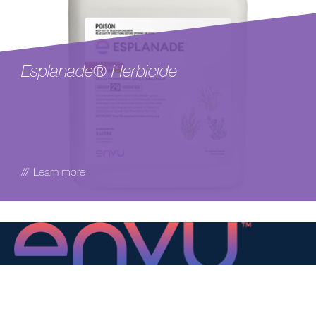
Esplanade® Herbicide
Learn more
Environmental Science AU Pty Ltd
Suite 2.06, Level 2,
737 Burwood Rd,