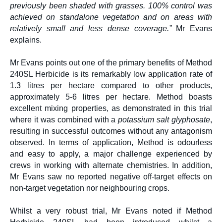
previously been shaded with grasses. 100% control was
achieved on standalone vegetation and on areas with
relatively small and less dense coverage.”
Mr Evans
explains.
Mr Evans points out one of the primary benefits of Method
240SL Herbicide is its remarkably low application rate of
1.3 litres per hectare compared to other products,
approximately 5-6 litres per hectare. Method boasts
excellent mixing properties, as demonstrated in this trial
where it was combined with a
potassium salt glyphosate
,
resulting in successful outcomes without any antagonism
observed. In terms of application, Method is odourless
and easy to apply, a major challenge experienced by
crews in working with alternate chemistries. In addition,
Mr Evans saw no reported negative off-target effects on
non-target vegetation nor neighbouring crops.
Whilst a very robust trial, Mr Evans noted if Method