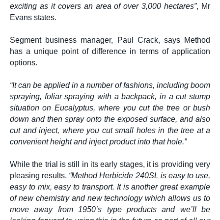
exciting as it covers an area of over 3,000 hectares”
, Mr
Evans states.
Segment business manager, Paul Crack, says Method
has a unique point of difference in terms of application
options.
“It can be applied in a number of fashions, including boom
spraying, foliar spraying with a backpack, in a cut stump
situation on Eucalyptus, where you cut the tree or bush
down and then spray onto the exposed surface, and also
cut and inject, where you cut small holes in the tree at a
convenient height and inject product into that hole.”
While the trial is still in its early stages, it is providing very
pleasing results.
“Method Herbicide 240SL is easy to use,
easy to mix, easy to transport. It is another great example
of new chemistry and new technology which allows us to
move away from 1950’s type products and we’ll be