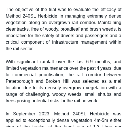
The objective of the trial was to evaluate the efficacy of
Method 240SL Herbicide
in managing extremely dense
vegetation along an overgrown rail corridor. Maintaining
clear tracks, free of woody, broadleaf and brush weeds, is
imperative for the safety of drivers and passengers and a
critical component of infrastructure management within
the rail sector.
With significant rainfall over the last 6-9 months, and
limited vegetation maintenance over the past 4 years, due
to commercial prioritisation, the rail corridor between
Peterborough and Broken Hill was selected as a trial
location due to its densely overgrown vegetation with a
range of challenging, woody weeds, small shrubs and
trees posing potential risks for the rail network.
In September 2023, Method 240SL Herbicide was
applied to exceptionally dense vegetation 4m-5m either
side of the tracks, at the label rate of 1.3 litres per