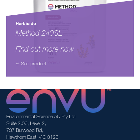
Herbicide
Method 240SL
Find out more now.
See product
Environmental Science AU Pty Ltd
Suite 2.06, Level 2,
737 Burwood Rd,
Hawthorn East, VIC 3123