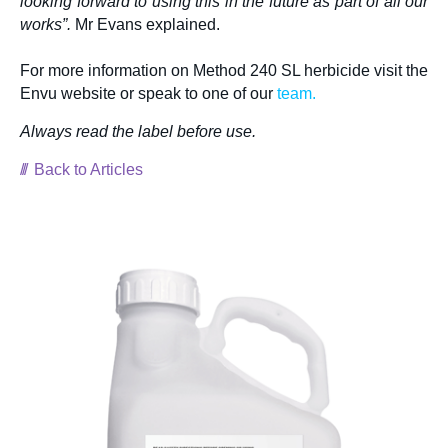
looking forward to using this in the future as part of all our
works”.
Mr Evans explained.
For more information on Method 240 SL herbicide visit the
Envu website or speak to one of our
team.
Always read the label before us
e.
Back to Articles