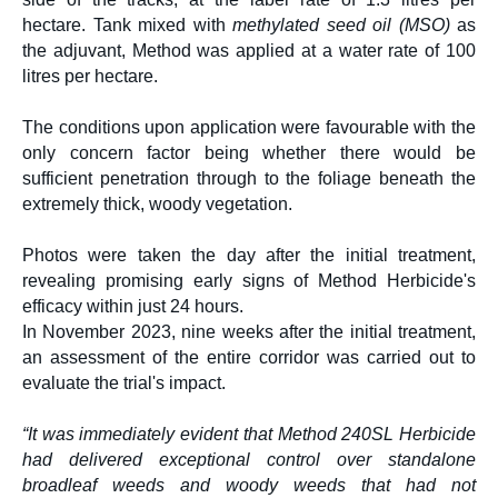
hectare.
Tank mixed with
methylated seed oil (MSO)
as
the adjuvant, Method was applied at a water rate of 100
litres per hectare.
The conditions upon application were favourable with the
only concern factor being whether there would be
sufficient penetration through to the foliage beneath the
extremely thick, woody vegetation.
Photos were taken the day after the initial treatment,
revealing promising early signs of Method Herbicide's
efficacy within just 24 hours.
In November 2023, nine weeks after the initial treatment,
an assessment of the entire corridor was carried out to
evaluate the trial's impact.
“It was immediately evident that Method 240SL Herbicide
had delivered exceptional control over standalone
broadleaf weeds and woody weeds that had not