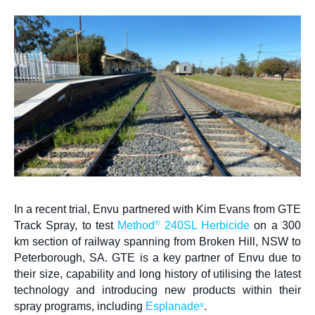
Contact us
Newsletter
Sitemap
Careers
News
About Us
In a recent trial, Envu partnered with Kim Evans from GTE
Our Team in Australia
®
Track Spray, to test
Method
240SL Herbicide
on a 300
km section of railway spanning from Broken Hill, NSW to
Peterborough, SA. GTE is a key partner of Envu due to
their size, capability and long history of utilising the latest
technology and introducing new products within their
spray programs, including
Esplanade
.
®