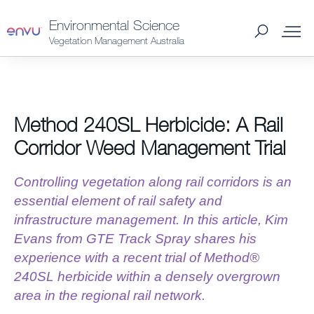
Environmental Science
Vegetation Management Australia
About Us
Method 240SL Herbicide: A Rail
Vegetation Management
Corridor Weed Management Trial
Turf and Ornamental Management
Controlling vegetation along rail corridors is an
essential element of rail safety and
Pest Management
infrastructure management. In this article, Kim
Evans from GTE Track Spray shares his
experience with a recent trial of Method®
Stored Grain
240SL herbicide within a densely overgrown
area in the regional rail network.
SDS & Labels