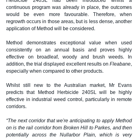
Herbicide 240SL had been introduced whilst a
continuous program was already in place, the outcomes
would be even more favourable. Therefore, when
regrowth occurs in those areas, but is less dense, another
application of Method will be considered.
Method demonstrates exceptional value when used
consistently on an annual basis and proves highly
effective on broadleaf, woody and brush weeds. In
addition, the trial displayed excellent results on
Fleabane
,
especially when compared to other products.
Whilst still new to the Australian market, Mr Evans
predicts that Method Herbicide 240SL will be highly
effective in industrial weed control, particularly in remote
corridors.
“The next corridor that we're anticipating to apply Method
on is the rail corridor from Broken Hill to Parkes, and then
potentially across the Nullarbor Plain, which is very