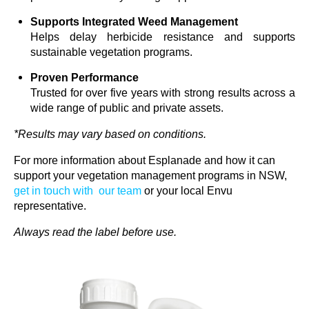
Supports Integrated Weed Management
Helps delay herbicide resistance and supports
sustainable vegetation programs.
Proven Performance
Trusted for over five years with strong results across a
wide range of public and private assets.
*Results may vary based on
conditions.
For more information about Esplanade
and how it can
support your vegetation management programs in NSW,
get in touch with
our team
or your local
Envu
representative.
Always read the label before
use
.