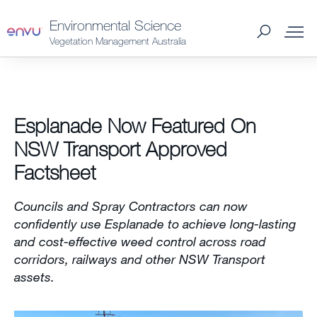
Environmental Science
Vegetation Management Australia
About Us
Esplanade Now Featured On
Vegetation Management
NSW Transport Approved
Factsheet
Turf and Ornamental Management
Councils and Spray Contractors can now
Pest Management
confidently use Esplanade to achieve long-lasting
and cost-effective weed control across road
corridors, railways and other NSW Transport
Stored Grain
assets.
SDS & Labels