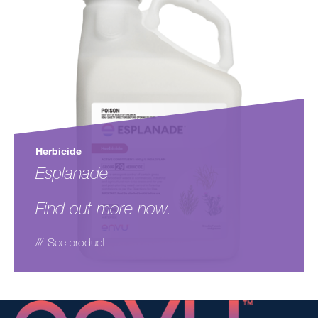
Herbicide
Esplanade
Find out more now.
See product