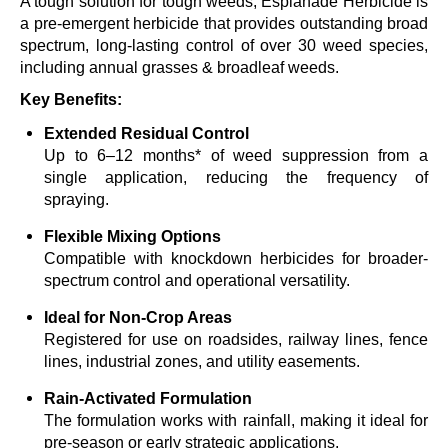
A tough solution for tough weeds, Esplanade Herbicide is
a pre-emergent herbicide that provides outstanding broad
spectrum, long-lasting control of over 30 weed species,
including annual grasses & broadleaf weeds
.
Key Benefits:
Extended Residual Control
Up to 6–12 months* of weed suppression from a
single application, reducing the frequency of
spraying.
Flexible Mixing Options
Compatible with knockdown herbicides for
broader-
spectrum
control and operational versatility.
Ideal for Non-Crop Areas
Registered for use on roadsides, railway lines, fence
lines, industrial zones, and utility easements.
Rain-Activated
Formulation
The formulation works with rainfal
l,
making it ideal for
pre-season or early strategic applications.