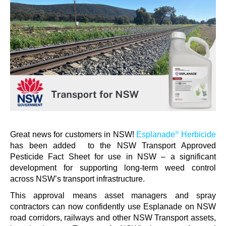
Contact us
Newsletter
Sitemap
Careers
News
About Us
®
Great news for customers in NSW!
Esplanade
Herbicide
has been added
to
the NSW
Transport Approved
Our Team in Australia
Pesticide Fact Sheet for use in NSW – a significant
development for
supporting long-term weed control
across NSW’s transport infrastructure.
This approval means asset managers and
spray
contractors can
now confidently use Esplanade
on NSW
road corridors,
railways
and other NSW Transport assets
,