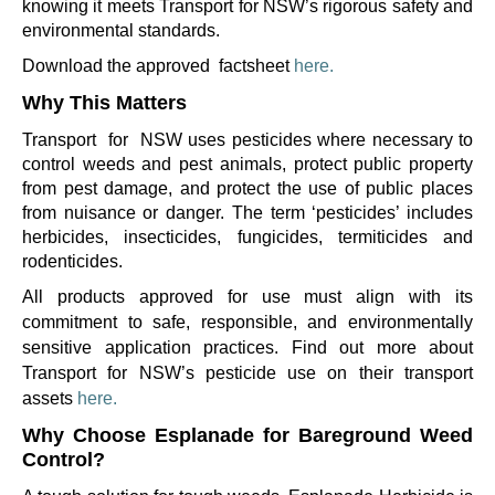
knowing it meets Transport for NSW’s rigorous safety and
environmental standards.
Download the approved
factsheet
here.
Why This Matters
Transport
for
NSW uses pesticides where necessary to
control weeds and pest animals, protect public property
from pest damage, and protect the use of public places
from nuisance or danger. The term ‘pesticides’ includes
herbicides, insecticides, fungicides, termiticides and
rodenticides.
All products approved for use must align with its
commitment to safe, responsible, and environmentally
sensitive application practices.
Find out more about
Transport for NSW’s pesticide use on their transport
assets
here.
Why Choose
Esplanade
for
Bareground
Weed
Control?