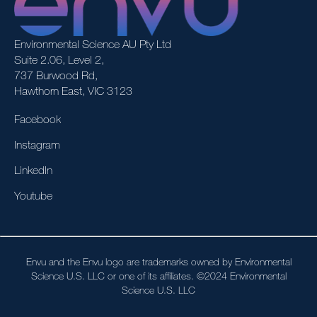
Environmental Science AU Pty Ltd
Suite 2.06, Level 2,
737 Burwood Rd,
Hawthorn East, VIC 3123
Facebook
Instagram
LinkedIn
Youtube
Envu and the Envu logo are trademarks owned by Environmental
Science U.S. LLC or one of its affiliates. ©2024 Environmental
Science U.S. LLC