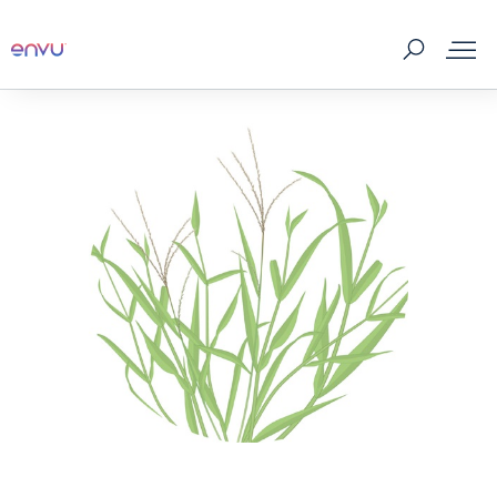
About Us
Vegetation Management
Turf and Ornamental Management
Pest Management
Stored Grain
SDS & Labels