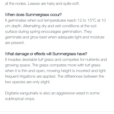
at the nodes. Leaves are hairy and quite soft.
When does Summergrass occur?
It germinates when soil temperatures reach 12 to 15°C at 10
cm depth. Alternating dry and wet conditions at the soil
surface during spring encourages germination. They
germinate and grow best when adequate light and moisture
are present.
What damage or effects will Summergrass have?
It invades desirable turf grass and competes for nutrients and
growing space. The grass competes more with turf grass
when it is thin and open, mowing height is incorrect and light
frequent irrigations are applied. The differences between the
two species are only slight.
Digitaria sanguinalis is also an aggressive weed in some
subtropical crops.