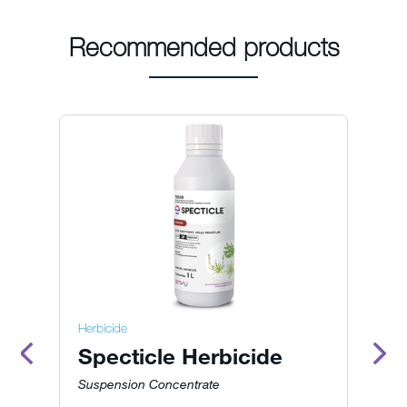
Recommended products
Herbicide
He
Specticle Herbicide
R
O
Suspension Concentrate