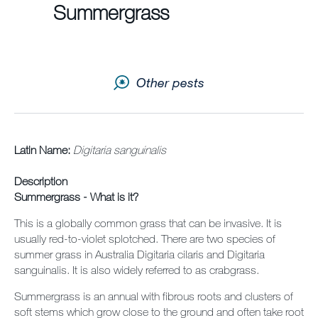
Summergrass
Contact us
Newsletter
Other pests
Sitemap
Careers
News
Latin Name:
Digitaria sanguinalis
Description
About Us
Summergrass - What is it?
Our Team in Australia
This is a globally common grass that can be invasive. It is
usually red-to-violet splotched. There are two species of
summer grass in Australia Digitaria cilaris and Digitaria
sanguinalis. It is also widely referred to as crabgrass.
Summergrass is an annual with fibrous roots and clusters of
soft stems which grow close to the ground and often take root