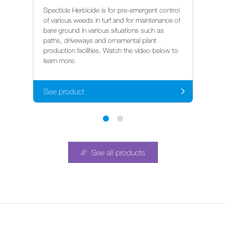
G
Specticle Herbicide is for pre-emergent control
of various weeds in turf and for maintenance of
Ro
bare ground in various situations such as
co
paths, driveways and ornamental plant
gr
production facilities. Watch the video below to
ce
learn more.
tr
See product
S
See all products