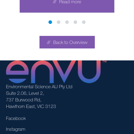
Read more
Back to Overview
Environmental Science AU Pty Ltd
Suite 2.06, Level 2,
737 Burwood Rd,
Hawthorn East, VIC 3123
Facebook
Instagram