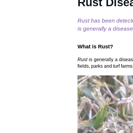
Rust Dise
Rust has been detect
is generally a disease
What is Rust?
Rust
is generally a diseas
fields, parks and turf far