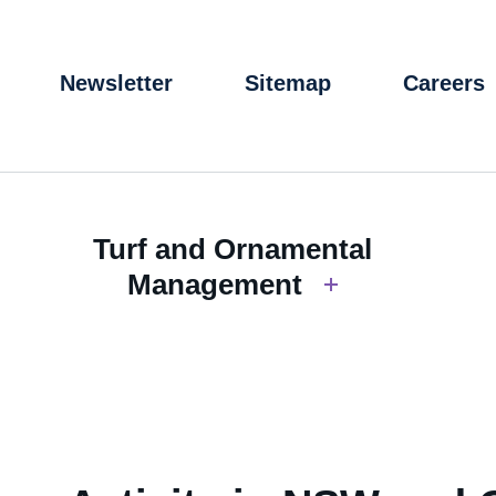
Newsletter
Sitemap
Careers
Turf and Ornamental
Management