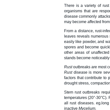
There is a variety of rust
organisms that are respo
disease commonly attack
may become affected from 
From a distance, rust-inf
leaves reveals numerous s
easily like powder, and wal
spores and become quick
other areas of unaffected
stands become noticeably t
Rust
outbreaks are most co
Rust
disease is more sever
factors that contribute to
drought stress, compactio
Stem rust outbreaks requ
temperatures (20°-30°C). 
all rust diseases. eg.lon
inactive
Mycelium.