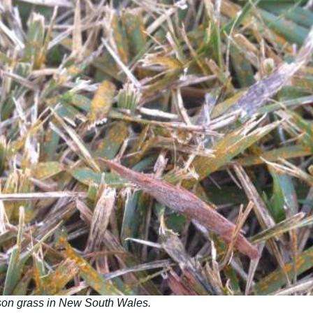
son grass in New South Wales.