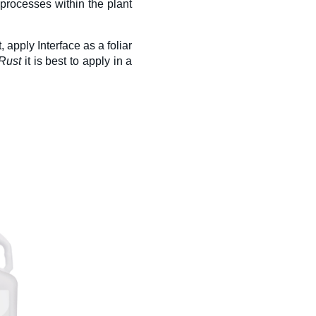
processes within the plant
, apply Interface
as a foliar
Rust
it is best to apply in a