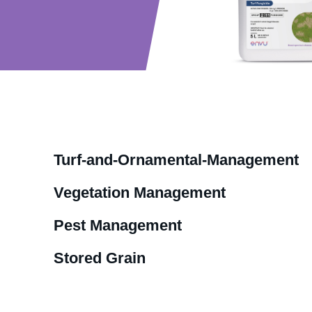
Turf-and-Ornamental-Management
Vegetation Management
Pest Management
Stored Grain