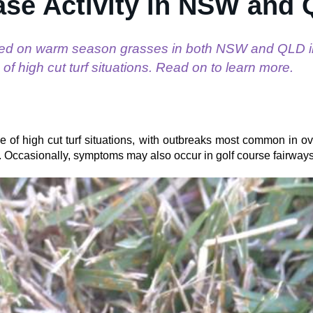
ase Activity in NSW and
ed on warm season grasses in both NSW and QLD i
 of high cut turf situations. Read on to learn more.
e of high cut turf situations, with outbreaks most common in o
ms. Occasionally, symptoms may also occur in golf course fairway