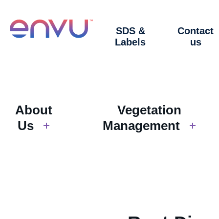
SDS &
Contact
Labels
us
About
Vegetation
Us
Management