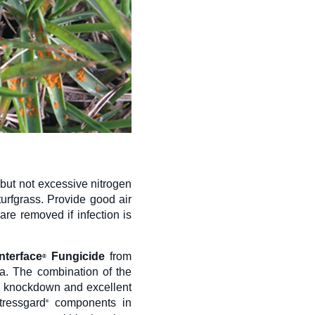
but not excessive nitrogen
turfgrass. Provide good air
re removed if infection is
Interface
Fungicide
from
®
lia. The combination of the
k knockdown and excellent
tressgard
components in
®