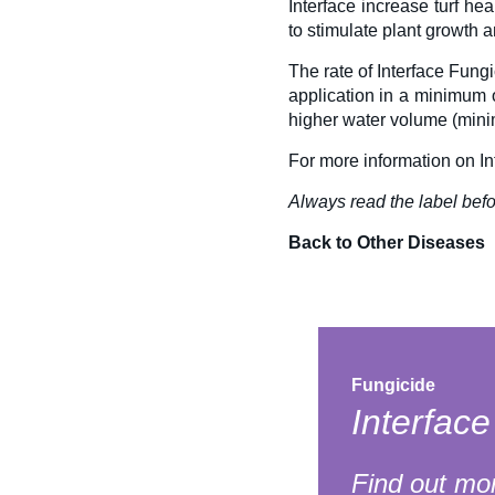
Interface
increase turf he
to stimulate plant growth a
The rate of Interface Fung
application in a minimum o
higher water volume (minim
For more information on In
Always read the label befo
Back to Other Diseases
Fungicide
Interfac
Find out mo