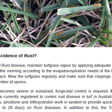
ncidence
of
Rust
?
f
Rust
disease, maintain turfgrass vigour by applying adequate 
 in the morning according to the evapotranspiration needs of the 
ace. Mow the turfgrass regularly and make sure that clippings a
mber of spores.
comes severe or sustained, fungicidal control is required.
e currently registered to control rust disease in turf in Austra
s,
i
prodione
and
t
rifloxystrobin
work in tandem to provide quic
up to 28 days) on
Rust
diseases. In addition to this, the S