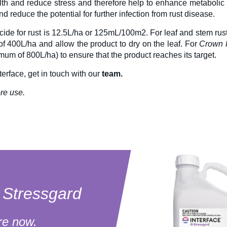
alth and reduce stress and therefore help to enhance metabolic 
nd reduce the potential for further infection from rust disease.
icide
for rust is 12.5L/ha or 125mL/100m2. For leaf and stem rust
f 400L/ha and allow the product to dry on the leaf. For
Crown 
um of 800L/ha) to ensure that the product reaches its target.
terface
, get in touch with our
team.
re use.
e Stressgard
re now.