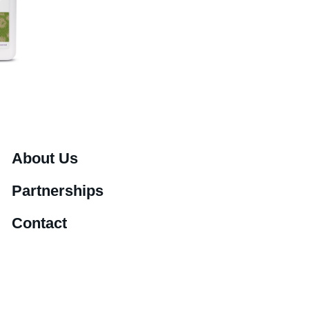
About Us
Partnerships
Contact