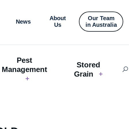
About
Our Team
News
Us
in Australia
Pest
Stored
Management
Grain