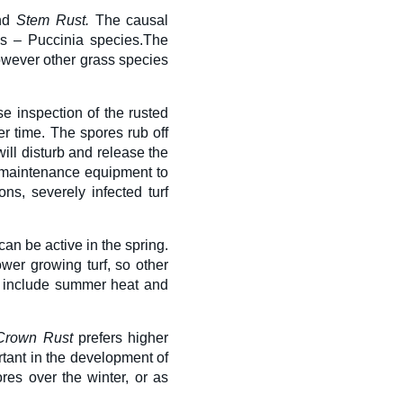
nd
S
tem Rust
.
The causal
s – Puccinia species.
The
owever other grass species
e inspection of the rusted
r time. The spores rub off
will disturb and release the
 maintenance equipment to
ns, severely infected turf
n be active in the spring.
wer growing turf, so other
may include summer heat and
Crown Rust
prefers higher
tant in the development of
res over the winter, or as