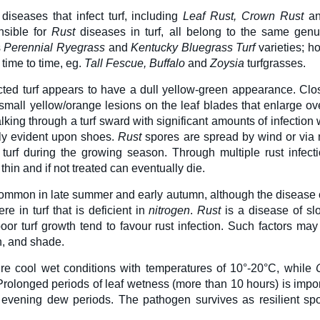
 diseases that infect turf, including
L
eaf Rust, Crown Rust
a
nsible for
Rust
diseases in turf, all belong to the same genu
s
Perennial Ryegrass
and
Kentucky Bluegrass Turf
varieties; h
time to time, eg.
Tall Fescue, Buffalo
and
Zoysia
turfgrasses.
ected turf appears to have a dull yellow-green appearance. Clos
mall yellow/orange lesions on the leaf blades that enlarge ove
king through a turf sward with significant amounts of infection 
ly evident upon shoes.
Rust
spores are spread by wind or via
 turf during the growing season. Through multiple rust infectio
hin and if not treated can eventually die.
mmon in late summer and early autumn, although the disease ca
e in turf that is deficient in
nitrogen
.
Rust
is a disease of slo
 poor turf growth tend to favour rust infection. Such factors 
n, and shade.
ire cool wet conditions with temperatures of 10°-20°C, while
Prolonged periods of leaf wetness (more than 10 hours) is impor
g evening dew periods. The pathogen survives as resilient spo