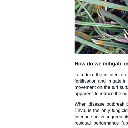
How do we mitigate i
To
reduce the incidence o
fertilisation and irrigate
movement on the turf surf
apparent, to reduce the nu
When disease outbreak be
Envu, is the only fungicid
Interface active ingredient
residual performance (