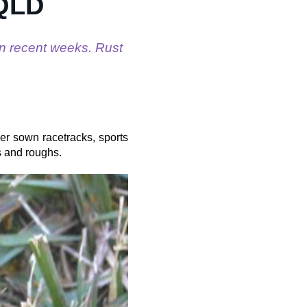
 QLD
n recent weeks. Rust
ver sown racetracks, sports
s and roughs.