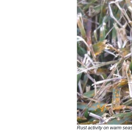
Rust activity on warm sea