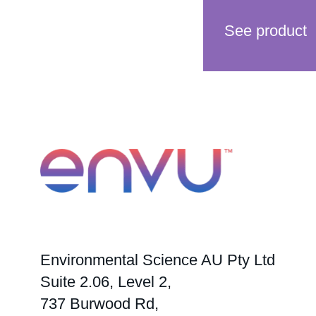
See product
Environmental Science AU Pty Ltd
Suite 2.06, Level 2,
737 Burwood Rd,