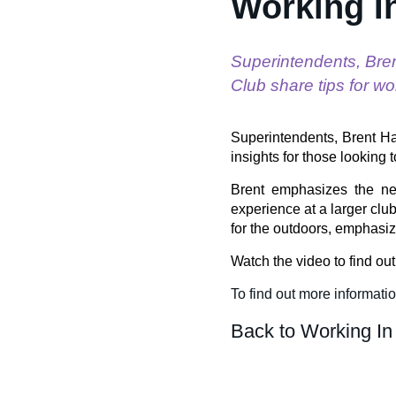
Working I
Superintendents, Bre
Club share tips for wo
Superintendents, Brent Ha
insights for those looking t
Brent emphasizes the nee
experience at a larger club
for the outdoors, emphasiz
Watch the video to find ou
To find out more informati
Back to Working In