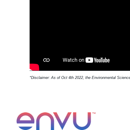
*Disclaimer: As of Oct 4th 2022, the Environmental Science 