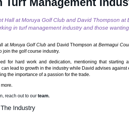
n Turf Management Indus
nt Hall at Moruya Golf Club and David Thompson at
rking in turf management industry and those wanting t
ll at
Moruya Golf Club
and David Thompson at
Bermagui Coun
o join the golf course industry.
d for hard work and dedication, mentioning that starting a
 can lead to growth in the industry while David advises against 
ing the importance of a passion for the trade.
t more.
on
, reach out to our
team.
 The Industry