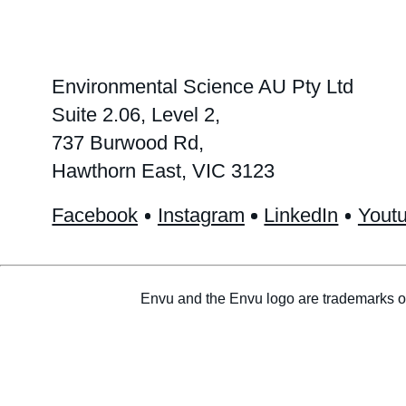
Environmental Science AU Pty Ltd
Suite 2.06, Level 2,
737 Burwood Rd,
Hawthorn East, VIC 3123
Facebook
Instagram
LinkedIn
Yout
Envu and the Envu logo are trademarks o