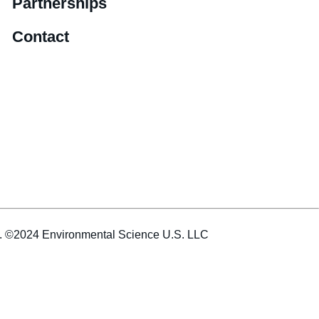
Partnerships
Contact
es. ©2024 Environmental Science U.S. LLC