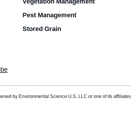
Vegetation Management
Pest Management
Stored Grain
ube
wned by Environmental Science U.S. LLC or one of its affiliat