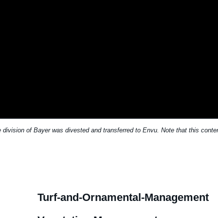
division of Bayer was divested and transferred to Envu. Note that this conten
Turf-and-Ornamental-Management