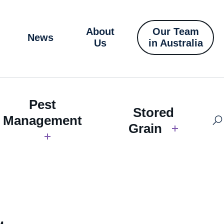
About
Our Team
News
Us
in Australia
Pest
Stored
Management
Grain