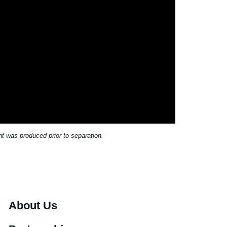
t was produced prior to separation.
About Us