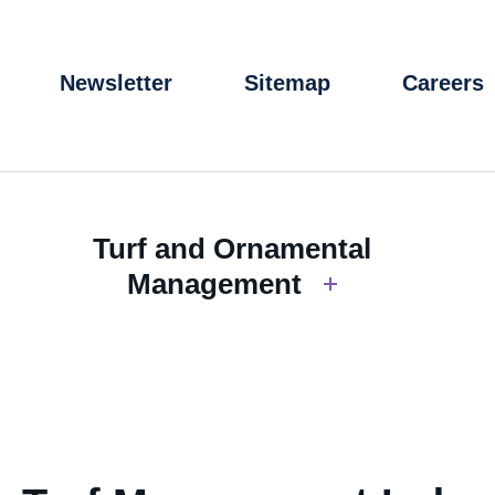
Newsletter
Sitemap
Careers
Turf and Ornamental
Management