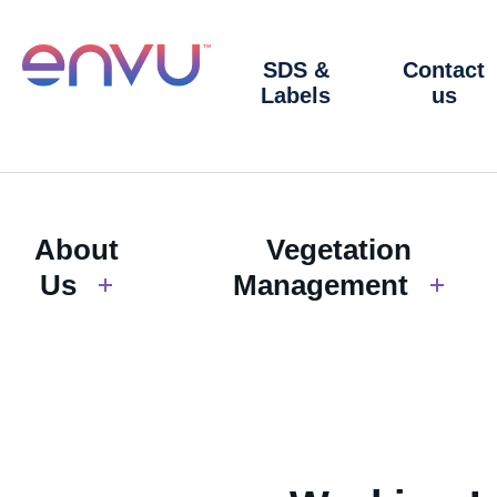
SDS &
Contact
Labels
us
About
Vegetation
Us
Management