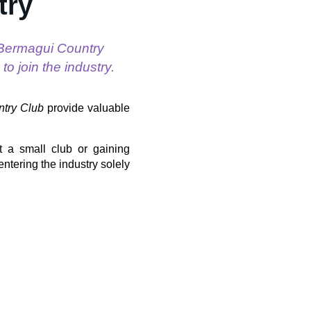
try
 Bermagui Country
o join the industry.
try Club
provide valuable
t a small club or gaining
entering the industry solely