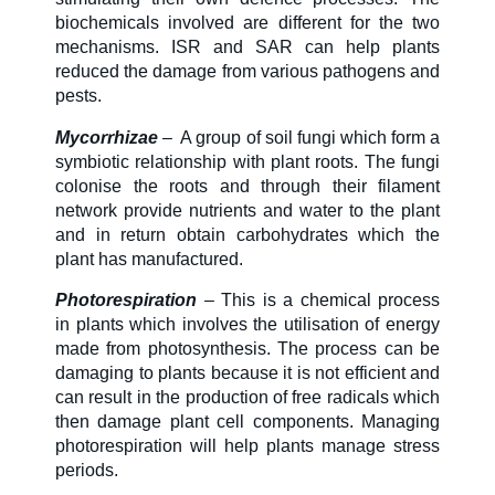
biochemicals involved are different for the two
mechanisms. ISR and SAR can help plants
reduced the damage from various pathogens and
pests.
Mycorrhizae
–
A group of soil fungi which form a
symbiotic relationship with plant roots. The fungi
colonise the roots and through their filament
network provide nutrients and water to the plant
and in return obtain carbohydrates which the
plant has manufactured.
Photorespiration
– This is a chemical process
in plants which involves the utilisation of energy
made from photosynthesis. The process can be
damaging to plants because it is not efficient and
can result in the production of free radicals which
then damage plant cell components. Managing
photorespiration will help plants manage stress
periods.