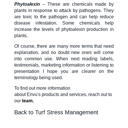
Phytoalexin
– These are chemicals made by
plants in response to attack by pathogens. They
are toxic to the pathogen and can help reduce
disease infestation. Some chemicals help
increase the levels of phytoalexin production in
plants.
Of course,
there are many more terms that need
explanation, and no doubt new ones will come
into common use. When next reading labels,
testimonials, marketing information or listening to
presentation I hope you are clearer on the
terminology being used.
To find out more information
about
Envu's
products and services, reach out to
our
team.
Back to Turf Stress Management