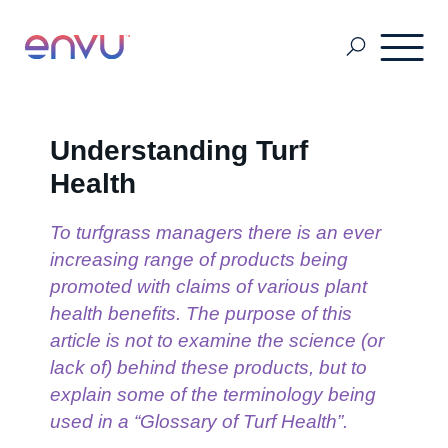
About Us
Understanding Turf
Health
Vegetation Management
To turfgrass managers there is an ever
increasing range of products being
Turf and Ornamental Management
promoted with claims of various plant
health benefits. The purpose of this
article is not to examine the science (or
Pest Management
lack of) behind these products, but to
explain some of the terminology being
used in a “Glossary of Turf Health”.
Stored Grain