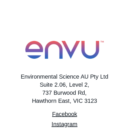
Environmental Science AU Pty Ltd
Suite 2.06, Level 2,
737 Burwood Rd,
Hawthorn East, VIC 3123
Facebook
Instagram