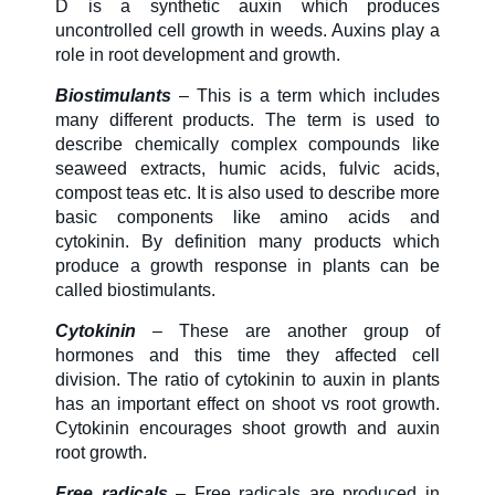
D is a synthetic auxin which produces
uncontrolled cell growth in weeds. Auxins play a
role in root development and growth.
Biostimulants
– This is a term which includes
many different products. The term is used to
describe chemically complex compounds like
seaweed extracts, humic acids, fulvic acids,
compost teas etc. It is also used to describe more
basic components like amino acids and
cytokinin. By definition many products which
produce a growth response in plants can be
called biostimulants.
Cytokinin
– These are another group of
hormones and this time they affected cell
division. The ratio of cytokinin to auxin in plants
has an important effect on shoot vs root growth.
Cytokinin encourages shoot growth and auxin
root growth.
Free radicals
– Free radicals are produced in