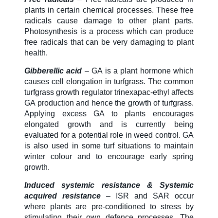
plants in certain chemical processes. These free
radicals cause damage to other plant parts.
Photosynthesis is a process which can produce
free radicals that can be very damaging to plant
health.
Gibberellic acid
– GA is a plant hormone which
causes cell elongation in turfgrass. The common
turfgrass growth regulator trinexapac-ethyl affects
GA production and hence the growth of turfgrass.
Applying excess GA to plants encourages
elongated growth and is currently being
evaluated for a potential role in weed control. GA
is also used in some turf situations to maintain
winter colour and to encourage early spring
growth.
Induced systemic resistance & Systemic
acquired resistance
– ISR and SAR occur
where plants are pre-conditioned to stress by
stimulating their own defence processes. The