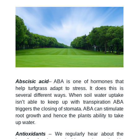
SDS & Labels
Contact us
Newsletter
Abscisic acid
– ABA is one of hormones that
Sitemap
help turfgrass adapt to stress. It does this is
several different ways. When soil water uptake
isn’t able to keep up with transpiration ABA
Careers
triggers the closing of stomata. ABA can stimulate
root growth and hence the plants ability to take
up water.
News
Antioxidants
– We regularly hear about the