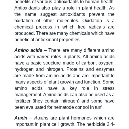
benefits of various antioxidants to human health.
Antioxidants also play a role in plant health. As
About Us
the name suggest antioxidants prevent the
oxidation of other molecules. Oxidation is a
chemical process in which free radicals are
produced. There are many chemicals which have
Our Team in
beneficial antioxidant properties.
Australia
Amino acids
– There are many different amino
acids with varied roles in plants. All amino acids
have a basic structure made of carbon, oxygen,
hydrogen and nitrogen. Proteins and enzymes
are made from amino acids and are important to
many aspects of plant growth and function. Some
amino acids have a key role in stress
management. Amino acids can also be used as a
fertilizer (they contain nitrogen) and some have
been evaluated for nematode control in turf.
Auxin
–
Auxins
are plant hormones which are
important in plant cell growth. The herbicide 2,4-