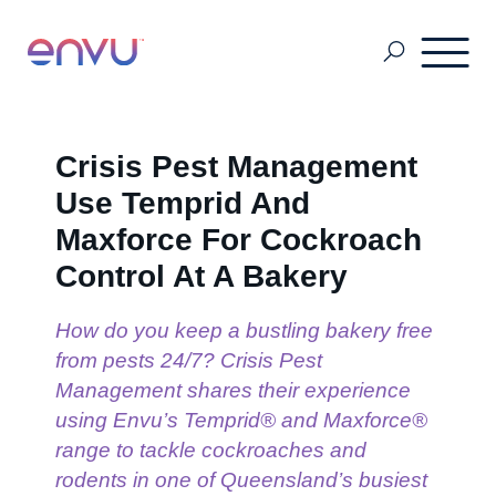
About Us
Crisis Pest Management
Use Temprid And
Vegetation Management
Maxforce For Cockroach
Control At A Bakery
Turf and Ornamental Management
How do you keep a bustling bakery free
from pests 24/7? Crisis Pest
Management shares their experience
Pest Management
using Envu’s Temprid® and Maxforce®
range to tackle cockroaches and
Stored Grain
rodents in one of Queensland’s busiest