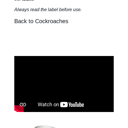
Always read the label before us
e.
About Us
Back to Cockroaches
Our Team in
Australia