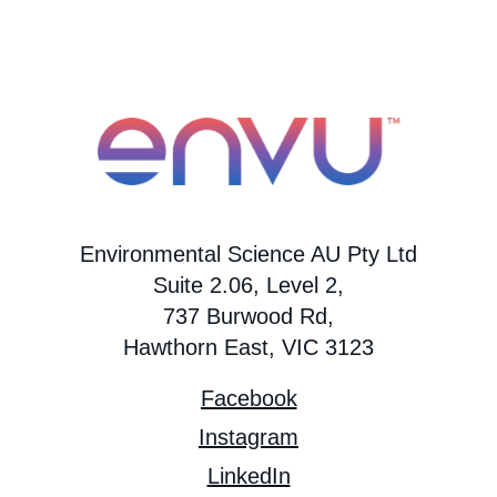
Environmental Science AU Pty Ltd
Suite 2.06, Level 2,
737 Burwood Rd,
Hawthorn East, VIC 3123
Facebook
Instagram
LinkedIn