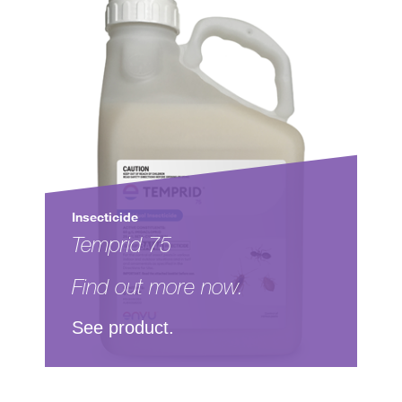
Insecticide
Temprid 75
Find out more now.
See product.