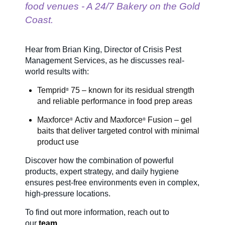
food venues - A 24/7 Bakery on the Gold
Coast.
SDS & Labels
Hear from Brian King, Director of Crisis Pest
Management Services, as he discusses real-
Contact us
world results with:
Temprid
75 – known for its residual strength
®
Newsletter
and reliable performance in food prep areas
Maxforce
Activ and
Maxforce
Fusion – gel
®
®
baits that deliver targeted control with minimal
Sitemap
product use
Discover how the combination of powerful
products, expert strategy, and daily hygiene
Careers
ensures pest-free environments even in complex,
high-pressure locations.
News
To find out more information
, reach out to
our
team.