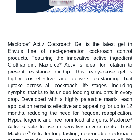
®
Maxforce
Activ Cockroach Gel is the latest gel in
Envu’s line of next-generation cockroach control
products. Featuring the innovative active ingredient
®
Clothianidin, Maxforce
Activ is ideal for rotation to
prevent resistance buildup. This ready-to-use gel is
highly cost-effective and delivers outstanding bait
uptake across all cockroach life stages, including
nymphs, thanks to its unique feeding stimulants in every
drop. Developed with a highly palatable matrix, each
application remains effective and appealing for up to 12
months, reducing the need for frequent reapplication.
®
Hypoallergenic and free from food allergens, Maxforce
Activ is safe to use in sensitive environments. Trust
®
Maxforce
Activ for long-lasting, dependable cockroach