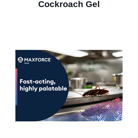
Cockroach Gel