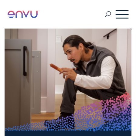
About Us
Vegetation Management
Turf and Ornamental Management
Pest Management
Stored Grain