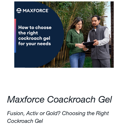
Maxforce Coackroach Gel
Fusion, Activ or Gold? Choosing the Right
Cockroach Gel