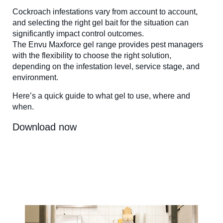
Cockroach infestations vary from account to account,
and selecting the right gel bait for the situation can
significantly impact control outcomes.
The Envu Maxforce gel range provides pest managers
with the flexibility to choose the right solution,
depending on the infestation level, service stage, and
environment.
Here’s a quick guide to what gel to use, where and
when.
Download now