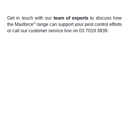
Get in touch with our
team of experts
to discuss how
®
the Maxforce
range can support your pest control efforts
or call our customer service line on 03 7019 3839.
Environmental Science AU Pty Ltd