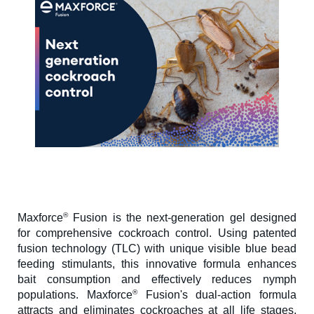
®
Maxforce
Fusion is the next-generation gel designed
for comprehensive cockroach control. Using patented
fusion technology (TLC) with unique visible blue bead
feeding stimulants, this innovative formula enhances
bait consumption and effectively reduces nymph
®
populations. Maxforce
Fusion's dual-action formula
attracts and eliminates cockroaches at all life stages,