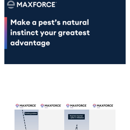
SDS & Labels
Contact us
Newsletter
Sitemap
Careers
News