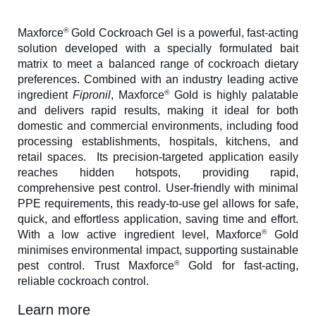
®
Maxforce
Gold Cockroach Gel is a powerful, fast-acting
solution developed with a specially formulated bait
matrix to meet a balanced range of cockroach dietary
preferences. Combined with an industry leading active
®
ingredient
Fipronil
, Maxforce
Gold is highly palatable
and delivers rapid results, making it ideal for both
domestic and commercial environments, including food
processing establishments, hospitals, kitchens, and
retail spaces. Its precision-targeted application easily
reaches hidden hotspots, providing rapid,
comprehensive pest control. User-friendly with minimal
PPE requirements, this ready-to-use gel allows for safe,
quick, and effortless application, saving time and effort.
®
With a low active ingredient level, Maxforce
Gold
minimises environmental impact, supporting sustainable
®
pest control. Trust Maxforce
Gold for fast-acting,
reliable cockroach control.
Learn more