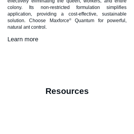
effectively eliminating the queen, workers, and entire
colony. Its non-restricted formulation simplifies
application, providing a cost-effective, sustainable
®
solution. Choose Maxforce
Quantum for powerful,
natural ant control.
Learn more
Resources