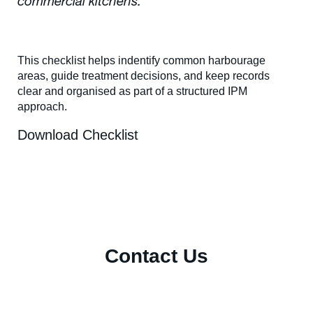
commercial kitchens.
This checklist helps indentify common harbourage
areas, guide treatment decisions, and keep records
clear and organised as part of a structured IPM
approach.
Download Checklist
Contact Us