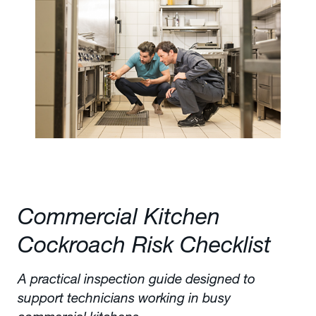
Commercial Kitchen
Cockroach Risk Checklist
A practical inspection guide designed to
support technicians working in busy