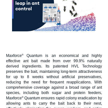
®
Maxforce
Quantum is an economical and highly
effective ant bait made from over 99.9% naturally
derived ingredients. Its patented HVL Technology
preserves the bait, maintaining long-term attractiveness
for up to 8 weeks without artificial preservatives,
reducing the need for frequent reapplications. With
comprehensive coverage against a broad range of ant
species, including both sugar and protein feeders,
®
Maxforce
Quantum ensures rapid colony eradication by
allowing ants to carry the bait back to their nest,