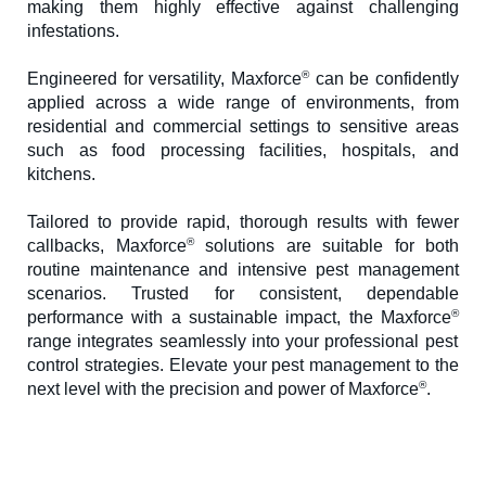
making them highly effective against challenging
infestations.
®
Engineered for versatility, Maxforce
can be confidently
applied across a wide range of environments, from
residential and commercial settings to sensitive areas
such as food processing facilities, hospitals, and
kitchens.
Tailored to provide rapid, thorough results with fewer
®
callbacks, Maxforce
solutions are suitable for both
routine maintenance and intensive pest management
scenarios. Trusted for consistent, dependable
®
performance with a sustainable impact, the Maxforce
range integrates seamlessly into your professional pest
control strategies. Elevate your pest management to the
®
next level with the precision and power of Maxforce
.