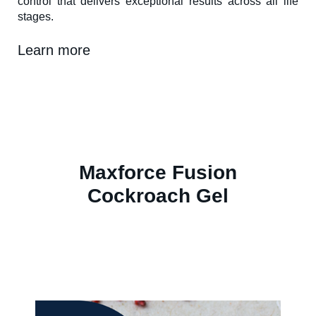
control that delivers exceptional results across all life
stages.
Learn more
Maxforce Fusion
Cockroach Gel