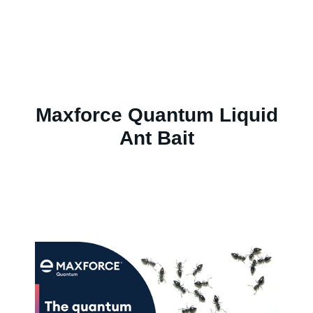
Maxforce Quantum Liquid
Ant Bait