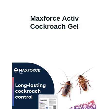
Maxforce Activ
Cockroach Gel