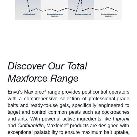
About Us
Our Team in
Australia
Discover Our Total
Maxforce Range
®
Envu’s Maxforce
range provides pest control operators
with a comprehensive selection of professional-grade
baits and ready-to-use gels, specifically engineered to
target and control common pests such as cockroaches
and ants. With powerful active ingredients like
Fipronil
®
and
Clothianidin
, Maxforce
products are designed with
exceptional palatability to ensure maximum bait uptake,