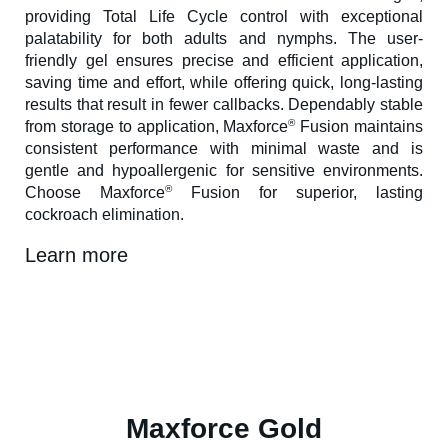
providing Total Life Cycle control with exceptional
palatability for both adults and nymphs. The user-
friendly gel ensures precise and efficient application,
saving time and effort, while offering quick, long-lasting
results that result in fewer callbacks. Dependably stable
®
from storage to application, Maxforce
Fusion maintains
consistent performance with minimal waste and is
gentle and hypoallergenic for sensitive environments.
®
Choose Maxforce
Fusion for superior, lasting
cockroach elimination.
Learn more
Maxforce Gold