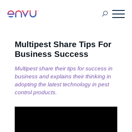
About Us
Multipest Share Tips For
Business Success
Vegetation Management
Multipest share their tips for success in
business and explains their thinking in
Turf and Ornamental Management
adopting the latest technology in pest
control products.
Pest Management
Stored Grain