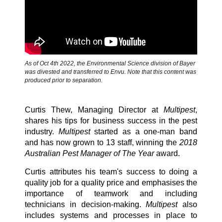
SDS & Labels
Contact us
As of Oct 4th 2022, the Environmental Science division of Bayer
was divested and transferred to Envu. Note that this content was
produced prior to separation.
Newsletter
Curtis Thew, Managing Director at
Multipest
,
shares his tips for business success in the pest
industry.
Multipest
started as a one-man band
Sitemap
and has now grown to 13 staff, winning the
2018
Australian Pest Manager of The Year
award.
Careers
Curtis attributes his team's success to doing a
quality job for a quality price and emphasises the
importance of teamwork and including
technicians in decision-making.
Multipest
also
News
includes systems and processes in place to