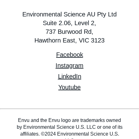
Environmental Science AU Pty Ltd
Suite 2.06, Level 2,
737 Burwood Rd,
Hawthorn East, VIC 3123
Facebook
Instagram
LinkedIn
Youtube
Envu and the Envu logo are trademarks owned
by Environmental Science U.S. LLC or one of its
affiliates. ©2024 Environmental Science U.S.