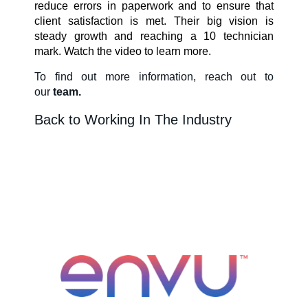
reduce errors in paperwork and to ensure that
client satisfaction is met. Their big vision is
About Us
steady growth and reaching a 10 technician
mark. Watch the video to learn more.
To find out more information
, reach out to
Our Team in
our
team.
Australia
Back to Working In The Industry