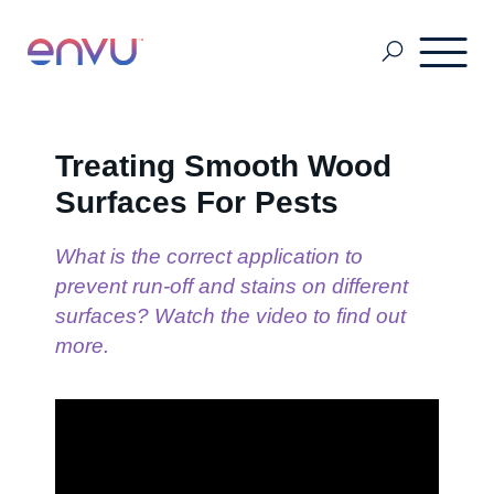
About Us
Treating Smooth Wood
Surfaces For Pests
Vegetation Management
What is the correct application to
prevent run-off and stains on different
Turf and Ornamental Management
surfaces? Watch the video to find out
more.
Pest Management
Stored Grain