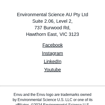
Environmental Science AU Pty Ltd
Suite 2.06, Level 2,
737 Burwood Rd,
Hawthorn East, VIC 3123
Facebook
Instagram
LinkedIn
Youtube
Envu and the Envu logo are trademarks owned
by Environmental Science U.S. LLC or one of its
affiliates. ©2024 Environmental Science U.S.