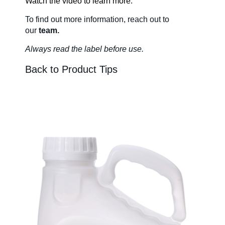
Watch the video to learn more.
To find out more information
, reach out to
About Us
our
team.
Always read the label before us
e.
Our Team in
Back to Product Tips
Australia