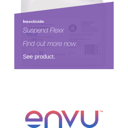
Insecticide
Suspend Flexx
Find out more now.
See product.