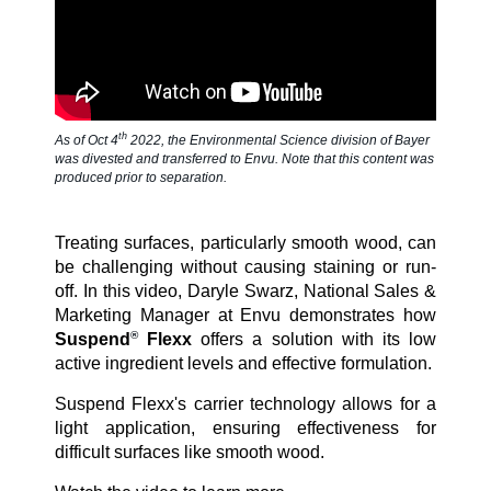
SDS & Labels
Contact us
th
As of Oct 4
2022, the Environmental Science division of Bayer
was divested and transferred to Envu. Note that this content was
produced prior to separation.
Newsletter
Treating surfaces, particularly smooth wood, can
be challenging without causing staining or run-
off. In this video, Daryle Swarz, National Sales &
Sitemap
Marketing Manager at Envu demonstrates how
®
Suspend
Flexx
offers a solution with its low
active ingredient levels and effective formulation.
Careers
Suspend Flexx's carrier technology allows for a
light application, ensuring effectiveness for
difficult surfaces like smooth wood.
News