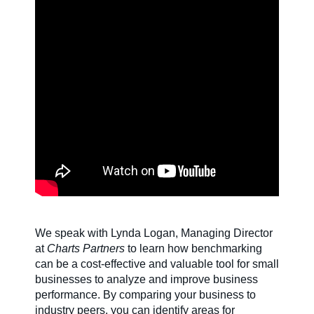
SDS & Labels
Contact us
Newsletter
Sitemap
We speak with Lynda Logan, Managing Director
Careers
at
Charts Partners
to learn how benchmarking
can be a cost-effective and valuable tool for small
businesses to analyze and improve business
News
performance. By comparing your business to
industry peers, you can identify areas for