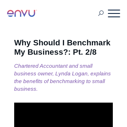
About Us
Why Should I Benchmark
My Business?: Pt. 2/8
Vegetation Management
Chartered Accountant and small
business owner, Lynda Logan, explains
Turf and Ornamental Management
the benefits of benchmarking to small
business.
Pest Management
Stored Grain