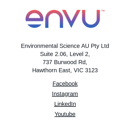
Environmental Science AU Pty Ltd
Suite 2.06, Level 2,
737 Burwood Rd,
Hawthorn East, VIC 3123
Facebook
Instagram
LinkedIn
Youtube