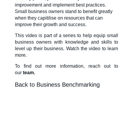
improvement and implement best practices.
About Us
Small business owners stand to benefit greatly
when they capitilise on resources that can
improve their growth and success.
Our Team in
This video is part of a series to help equip small
business owners with knowledge and skills to
Australia
level up their business. Watch the video to learn
more.
To find out more information
, reach out to
our
team.
Back to Business Benchmarking