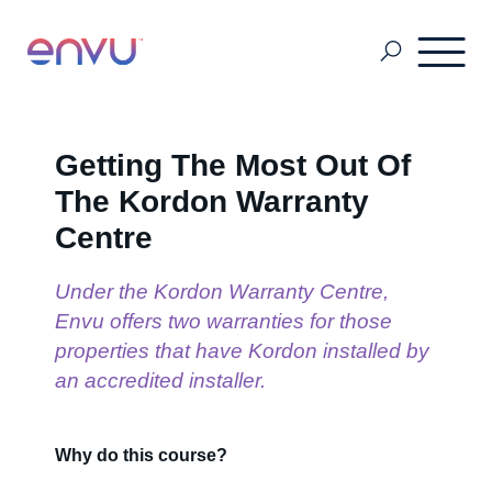
About Us
Getting The Most Out Of
The Kordon Warranty
Vegetation Management
Centre
Under the Kordon Warranty Centre,
Turf and Ornamental Management
Envu offers two warranties for those
properties that have Kordon installed by
an accredited installer.
Pest Management
Why do this course?
Stored Grain