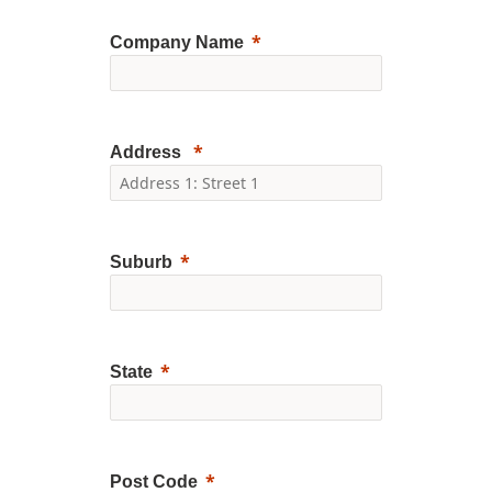
Company Name
Address
Suburb
State
Post Code