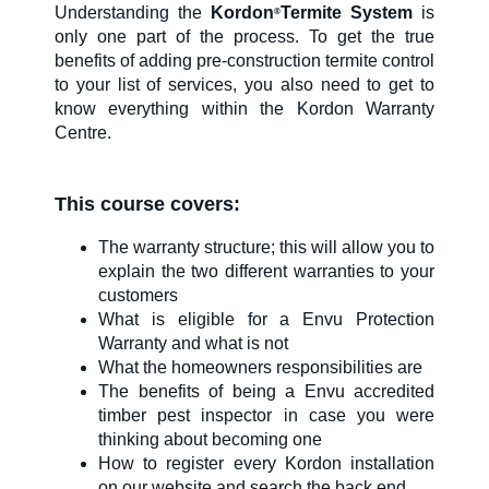
Understanding the
Kordon
Termite System
is
®
only one part of the process. To get the true
SDS & Labels
benefits of adding pre-construction termite control
to your list of services, you also need to get to
know everything within the Kordon Warranty
Centre.
Contact us
This course covers:
Newsletter
The warranty structure; this will allow you to
explain the two different warranties to your
customers
Sitemap
What is eligible for a Envu Protection
Warranty and what is not
What the homeowners responsibilities are
Careers
The benefits of being a Envu accredited
timber pest inspector in case you were
thinking about becoming one
News
How to register every Kordon installation
on our website and search the back end