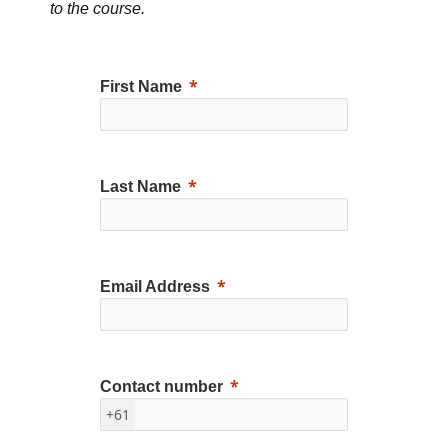
to the course.
First Name
Last Name
Email Address
Contact number
+61