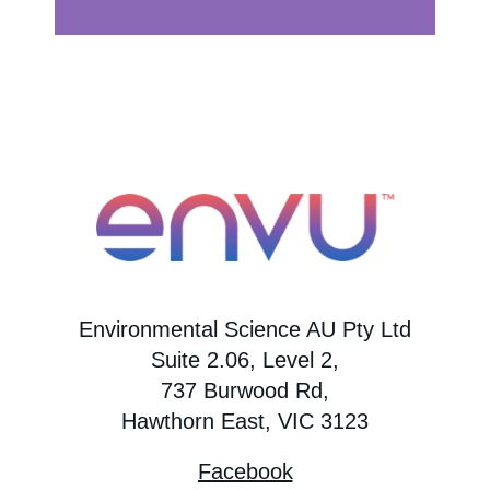
Environmental Science AU Pty Ltd
Suite 2.06, Level 2,
737 Burwood Rd,
Hawthorn East, VIC 3123
Facebook