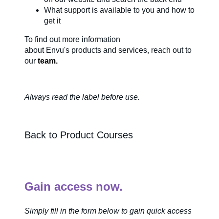
What support is available to you and how to
About Us
get it
To find out more information
about
Envu's
products and services, reach out to
Our Team in
our
team.
Australia
Always read the label before us
e.
Back to Product Courses
Gain access now.
Simply fill in the form below to gain quick access