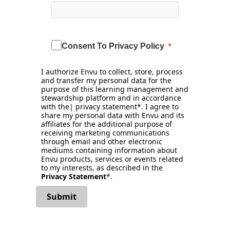
Consent To Privacy Policy
I authorize Envu to collect, store, process
and transfer my personal data for the
purpose of this learning management and
stewardship platform and in accordance
with the| privacy statement*. I agree to
share my personal data with Envu and its
affiliates for the additional purpose of
receiving marketing communications
through email and other electronic
mediums containing information about
Envu products, services or events related
to my interests, as described in the
Privacy Statement
*.
Submit