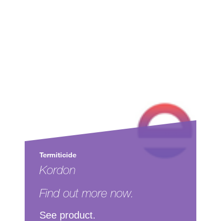
Termiticide
Kordon
Find out more now.
See product.