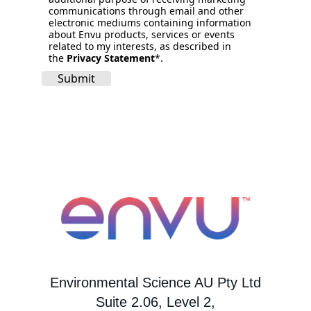
communications through email and other
electronic mediums containing information
about Envu products, services or events
related to my interests, as described in
the
Privacy Statement
*.
Submit
Environmental Science AU Pty Ltd
Suite 2.06, Level 2,