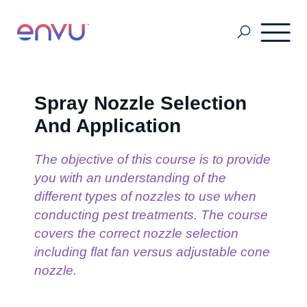
About Us
Spray Nozzle Selection
And Application
Vegetation Management
The objective of this course is to provide
you with an understanding of the
Turf and Ornamental Management
different types of nozzles to use when
conducting pest treatments. The course
covers the correct nozzle selection
Pest Management
including flat fan versus adjustable cone
nozzle.
Stored Grain