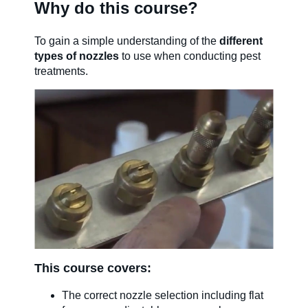
Why do this course?
SDS & Labels
To gain a simple understanding of the
different
types of nozzles
to use when conducting pest
treatments.
Contact us
Newsletter
Sitemap
Careers
This course covers:
News
The correct nozzle selection including flat