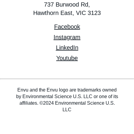
737 Burwood Rd,
Hawthorn East, VIC 3123
Facebook
Instagram
LinkedIn
Youtube
Envu and the Envu logo are trademarks owned
by Environmental Science U.S. LLC or one of its
affiliates. ©2024 Environmental Science U.S.
LLC