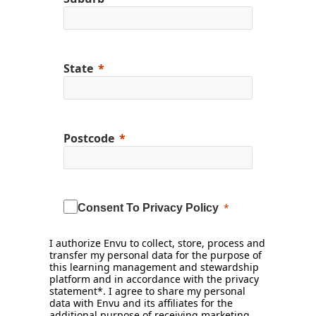
State
Postcode
Consent To Privacy Policy
I authorize Envu to collect, store, process and
transfer my personal data for the purpose of
this learning management and stewardship
platform and in accordance with the privacy
statement*. I agree to share my personal
data with Envu and its affiliates for the
additional purpose of receiving marketing