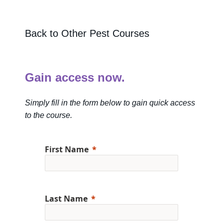
Back to Other Pest Courses
Gain access now.
Simply fill in the form below to gain quick access
to the course.
First Name
Last Name