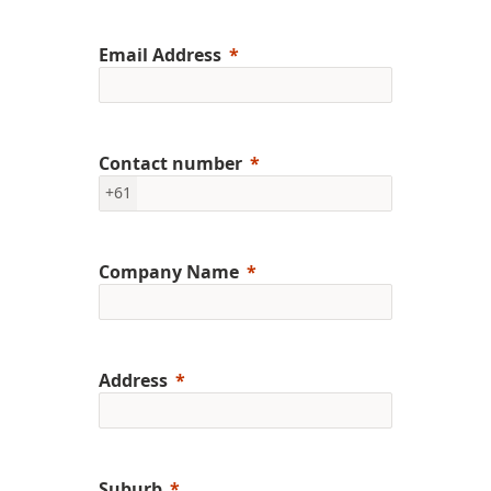
Email Address
Contact number
+61
Company Name
Address
Suburb