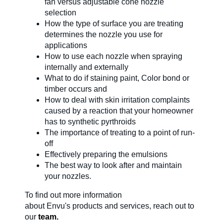
fan versus adjustable cone nozzle
selection
About Us
How the type of surface you are treating
determines the nozzle you use for
applications
How to use each nozzle when spraying
Our Team in
internally and externally
Australia
What to do if staining paint, Color bond or
timber occurs and
How to deal with skin irritation complaints
caused by a reaction that your homeowner
has to synthetic pyrthroids
The importance of treating to a point of run-
off
Effectively preparing the emulsions
The best way to look after and maintain
your nozzles.
To find out more information
about
Envu's
products and services, reach out to
our
team.