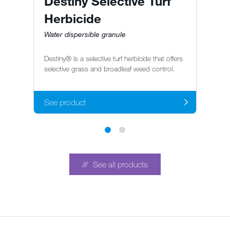
Destiny Selective Turf
S
Herbicide
H
Water dispersible granule
S
Sp
Destiny® is a selective turf herbicide that offers
he
selective grass and broadleaf weed control.
br
See product
S
See all products