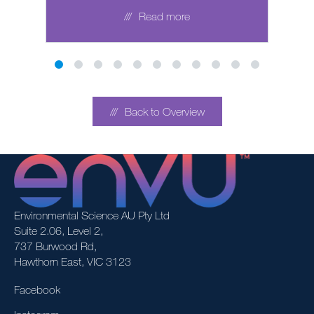
Read more
Back to Overview
Environmental Science AU Pty Ltd
Suite 2.06, Level 2,
737 Burwood Rd,
Hawthorn East, VIC 3123
Facebook