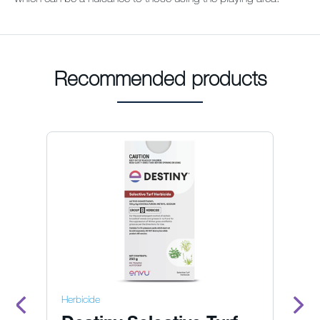
Recommended products
Herbicide
He