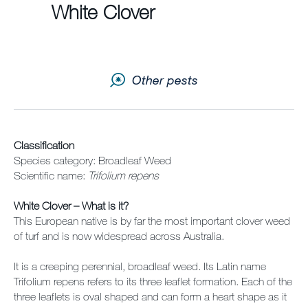
White Clover
Contact us
Newsletter
Other pests
Sitemap
Careers
News
Classification
Species category: Broadleaf Weed
Scientific name:
Trifolium repens
About Us
White Clover – What is it?
Our Team in Australia
This European native is by far the most important clover weed
of turf and is now widespread across Australia.
It is a creeping perennial, broadleaf weed. Its Latin name
Trifolium repens refers to its three leaflet formation. Each of the
three leaflets is oval shaped and can form a heart shape as it