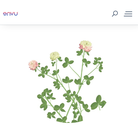
About Us
Vegetation Management
Turf and Ornamental Management
Pest Management
Stored Grain
SDS & Labels