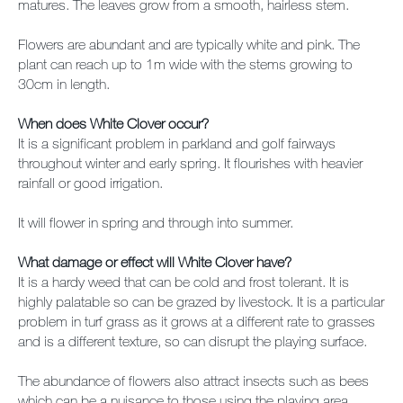
matures. The leaves grow from a smooth, hairless stem.
Flowers are abundant and are typically white and pink. The
plant can reach up to 1m wide with the stems growing to
30cm in length.
When does White Clover occur?
It is a significant problem in parkland and golf fairways
throughout winter and early spring. It flourishes with heavier
rainfall or good irrigation.
It will flower in spring and through into summer.
What damage or effect will White Clover have?
It is a hardy weed that can be cold and frost tolerant. It is
highly palatable so can be grazed by livestock. It is a particular
problem in turf grass as it grows at a different rate to grasses
and is a different texture, so can disrupt the playing surface.
The abundance of flowers also attract insects such as bees
which can be a nuisance to those using the playing area.