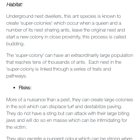
Habitat:
Underground nest dwellers, this ant species is known to
create ‘super-colonies’ which occur when a queen and a
number of its nest sharing ants, leave the original nest and
start a new colony in close proximity, this process is called
budding.
The ‘super-colony’ can have an extraordinarily large population
that reaches tens of thousands of ants. Each nest in the
‘super-colony is linked through a series of trails and
pathways.
Risks:
More of a nuisance than a pest, they can create large colonies
in the soil which can displace turf and destabilize paving.
They do not have a sting but can attack with their large biting
jaws and will do so en masse which can be intimidating for
the victim.
They also excrete a pungent odour which can be strong when