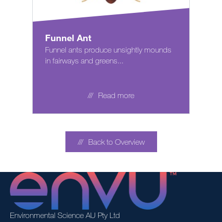
Funnel Ant
Funnel ants produce unsightly mounds
in fairways and greens...
Read more
Back to Overview
Environmental Science AU Pty Ltd