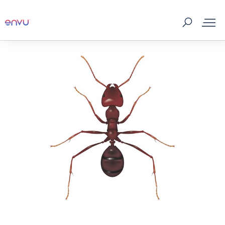
About Us
Vegetation Management
Turf and Ornamental Management
Pest Management
Stored Grain
SDS & Labels