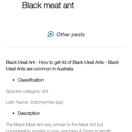
Black meat ant
Contact us
Newsletter
Other pests
Sitemap
Careers
News
Black Meat Ant - How to get rid of Black Meat Ants - Black
Meat Ants are common in Australia
About Us
Classification
Our Team in Australia
Species category: Ant
Latin Name:
Iridomyrmex spp.
Description
The Black Meat Ant very similar to the Meat Ant but
considerably smaller in size, reaching 4-5mm in length.