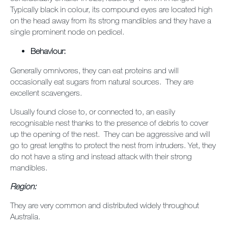
Typically black in colour, its compound eyes are located high
on the head away from its strong mandibles and they have a
single prominent node on pedicel.
Behaviour:
Generally omnivores, they can eat proteins and will
occasionally eat sugars from natural sources. They are
excellent scavengers.
Usually found close to, or connected to, an easily
recognisable nest thanks to the presence of debris to cover
up the opening of the nest. They can be aggressive and will
go to great lengths to protect the nest from intruders. Yet, they
do not have a sting and instead attack with their strong
mandibles.
Region:
They are very common and distributed widely throughout
Australia.