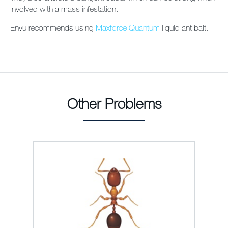
involved with a mass infestation.
Envu recommends using
Maxforce Quantum
liquid ant bait.
Other Problems